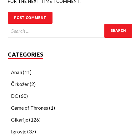
FOR THE NEXT TIME I COMMENT.
CATEGORIES
Anali
(11)
Črkožer
(2)
DC
(60)
Game of Thrones
(1)
Gikarije
(126)
Igrovje
(37)