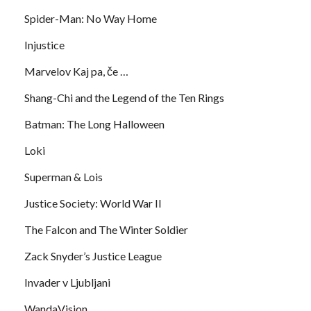
Spider-Man: No Way Home
Injustice
Marvelov Kaj pa, če …
Shang-Chi and the Legend of the Ten Rings
Batman: The Long Halloween
Loki
Superman & Lois
Justice Society: World War II
The Falcon and The Winter Soldier
Zack Snyder’s Justice League
Invader v Ljubljani
WandaVision