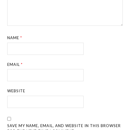
NAME
*
EMAIL
*
WEBSITE
SAVE MY NAME, EMAIL, AND WEBSITE IN THIS BROWSER