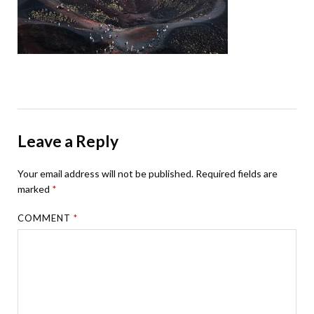
Leave a Reply
Your email address will not be published.
Required fields are
marked
*
COMMENT
*