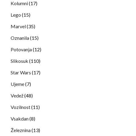
Kolumni
(17)
Lego
(15)
Marvel
(35)
Oznanila
(15)
Potovanja
(12)
Slikosuk
(110)
Star Wars
(17)
Ujeme
(7)
Vedež
(48)
Vozilnost
(11)
Vsakdan
(8)
Železnina
(13)