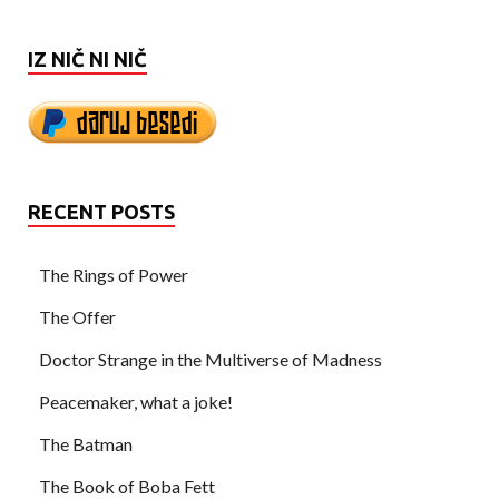
IZ NIČ NI NIČ
RECENT POSTS
The Rings of Power
The Offer
Doctor Strange in the Multiverse of Madness
Peacemaker, what a joke!
The Batman
The Book of Boba Fett