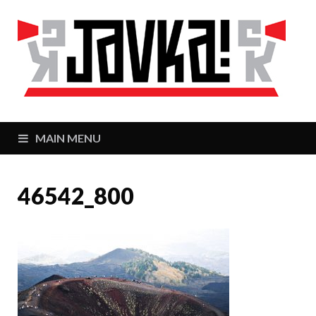
J
Zaj
MAIN MENU
46542_800