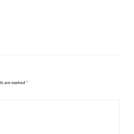
lds are marked
*