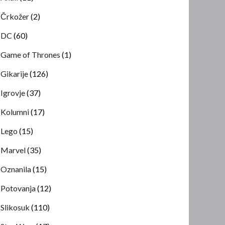
Črkožer
(2)
DC
(60)
Game of Thrones
(1)
Gikarije
(126)
Igrovje
(37)
Kolumni
(17)
Lego
(15)
Marvel
(35)
Oznanila
(15)
Potovanja
(12)
Slikosuk
(110)