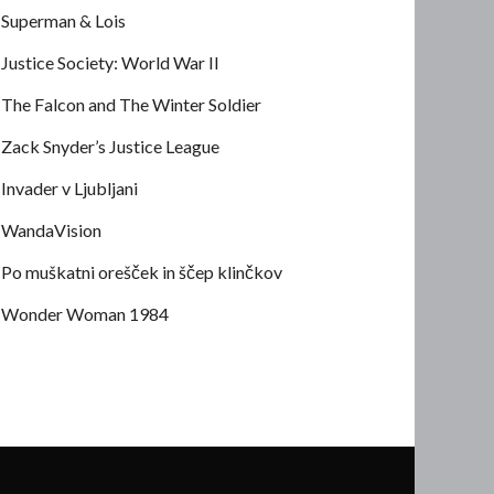
Superman & Lois
Justice Society: World War II
The Falcon and The Winter Soldier
Zack Snyder’s Justice League
Invader v Ljubljani
WandaVision
Po muškatni orešček in ščep klinčkov
Wonder Woman 1984