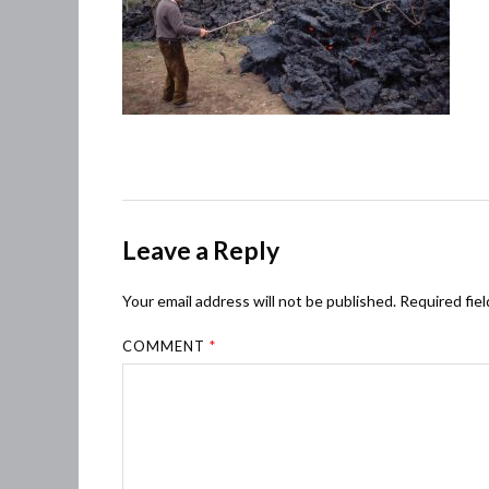
Leave a Reply
Your email address will not be published.
Required fie
COMMENT
*