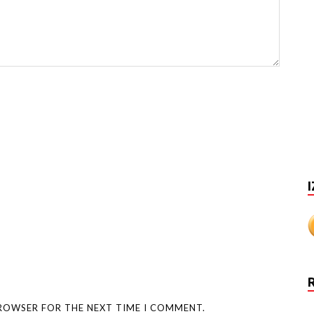
I
BROWSER FOR THE NEXT TIME I COMMENT.