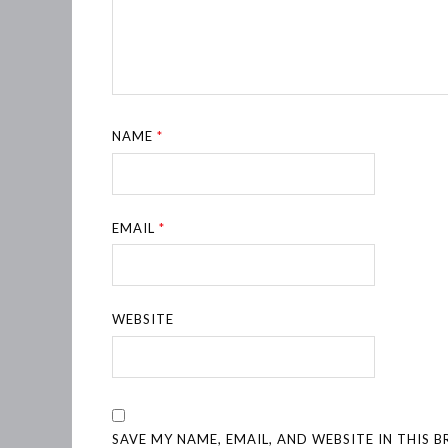
NAME
*
EMAIL
*
WEBSITE
SAVE MY NAME, EMAIL, AND WEBSITE IN THIS 