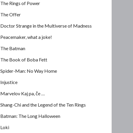
The Rings of Power
The Offer
Doctor Strange in the Multiverse of Madness
Peacemaker, what a joke!
The Batman
The Book of Boba Fett
Spider-Man: No Way Home
Injustice
Marvelov Kaj pa, če …
Shang-Chi and the Legend of the Ten Rings
Batman: The Long Halloween
Loki