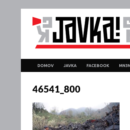
DOMOV
JAVKA
FACEBOOK
MN3N
46541_800