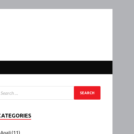
CATEGORIES
Anali
(11)