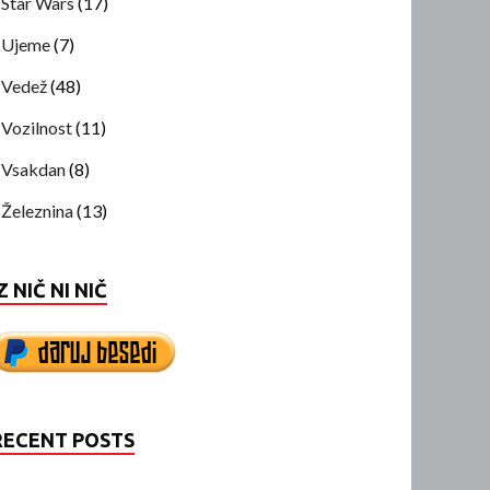
Star Wars
(17)
Ujeme
(7)
Vedež
(48)
Vozilnost
(11)
Vsakdan
(8)
Železnina
(13)
Z NIČ NI NIČ
RECENT POSTS