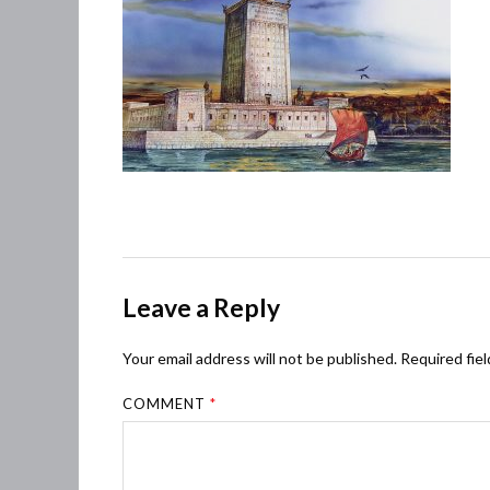
Leave a Reply
Your email address will not be published.
Required fie
COMMENT
*