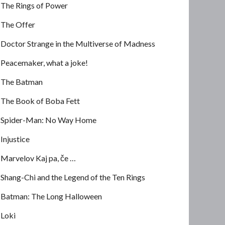
The Rings of Power
The Offer
Doctor Strange in the Multiverse of Madness
Peacemaker, what a joke!
The Batman
The Book of Boba Fett
Spider-Man: No Way Home
Injustice
Marvelov Kaj pa, če …
Shang-Chi and the Legend of the Ten Rings
Batman: The Long Halloween
Loki