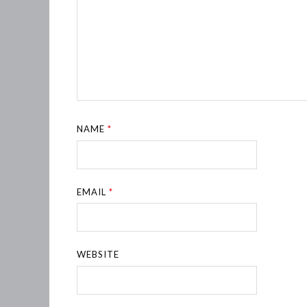
NAME
*
EMAIL
*
WEBSITE