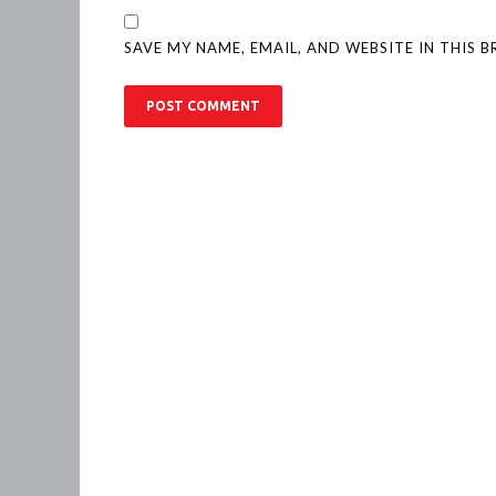
SAVE MY NAME, EMAIL, AND WEBSITE IN THIS 