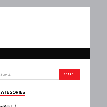
CATEGORIES
Anali
(11)