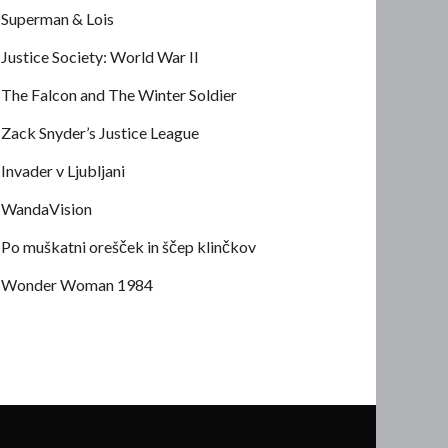
Superman & Lois
Justice Society: World War II
The Falcon and The Winter Soldier
Zack Snyder’s Justice League
Invader v Ljubljani
WandaVision
Po muškatni orešček in ščep klinčkov
Wonder Woman 1984