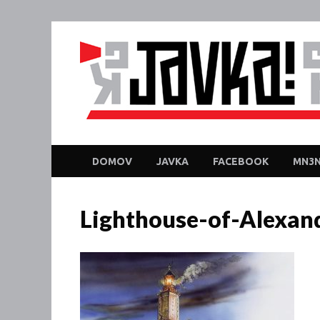
DOMOV
JAVKA
FACEBOOK
MN3N
Lighthouse-of-Alexan