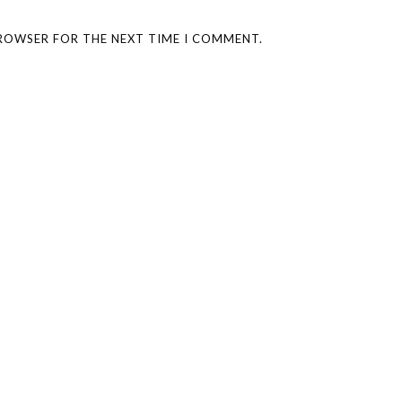
BROWSER FOR THE NEXT TIME I COMMENT.