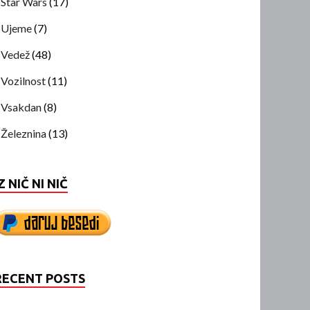
Star Wars
(17)
Ujeme
(7)
Vedež
(48)
Vozilnost
(11)
Vsakdan
(8)
Železnina
(13)
Z NIČ NI NIČ
RECENT POSTS