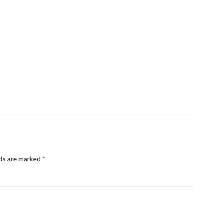
lds are marked
*