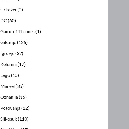
Črkožer
(2)
DC
(60)
Game of Thrones
(1)
Gikarije
(126)
Igrovje
(37)
Kolumni
(17)
Lego
(15)
Marvel
(35)
Oznanila
(15)
Potovanja
(12)
Slikosuk
(110)