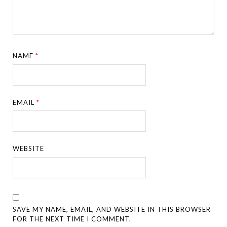
NAME
*
EMAIL
*
WEBSITE
SAVE MY NAME, EMAIL, AND WEBSITE IN THIS BROWSER
FOR THE NEXT TIME I COMMENT.