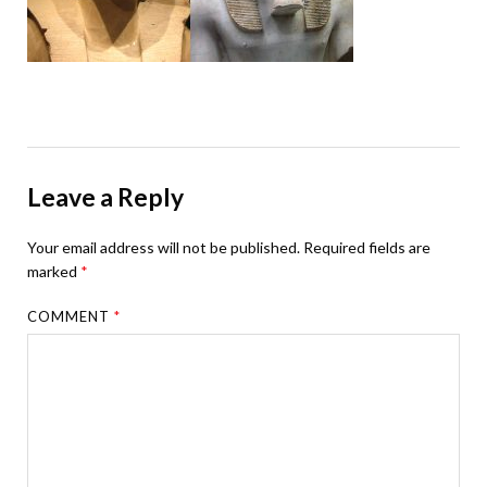
Leave a Reply
Your email address will not be published.
Required fields are
marked
*
COMMENT
*