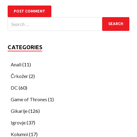
CATEGORIES
Anali
(11)
Črkožer
(2)
DC
(60)
Game of Thrones
(1)
Gikarije
(126)
Igrovje
(37)
Kolumni
(17)