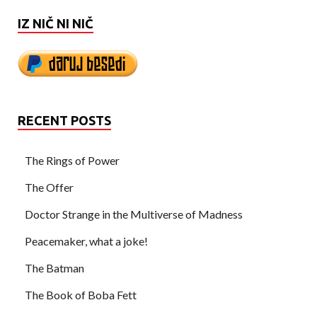
IZ NIČ NI NIČ
RECENT POSTS
The Rings of Power
The Offer
Doctor Strange in the Multiverse of Madness
Peacemaker, what a joke!
The Batman
The Book of Boba Fett