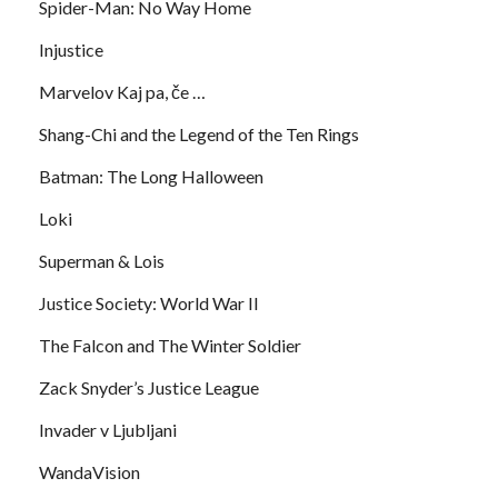
Spider-Man: No Way Home
Injustice
Marvelov Kaj pa, če …
Shang-Chi and the Legend of the Ten Rings
Batman: The Long Halloween
Loki
Superman & Lois
Justice Society: World War II
The Falcon and The Winter Soldier
Zack Snyder’s Justice League
Invader v Ljubljani
WandaVision