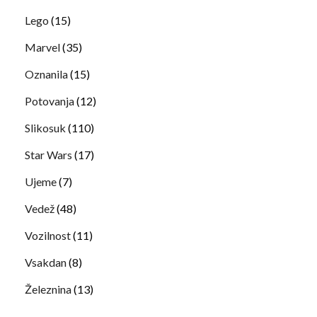
Lego
(15)
Marvel
(35)
Oznanila
(15)
Potovanja
(12)
Slikosuk
(110)
Star Wars
(17)
Ujeme
(7)
Vedež
(48)
Vozilnost
(11)
Vsakdan
(8)
Železnina
(13)