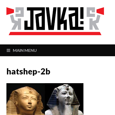
J
Zaj
MAIN MENU
hatshep-2b