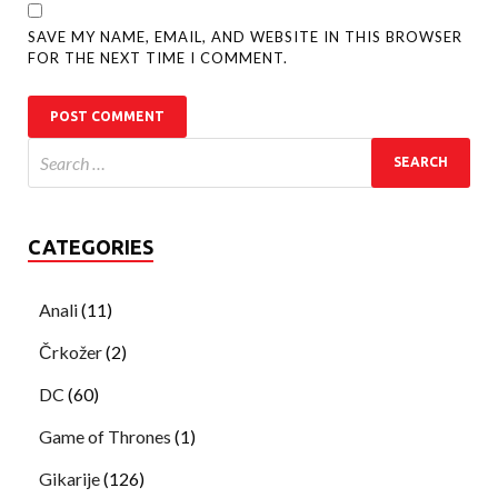
SAVE MY NAME, EMAIL, AND WEBSITE IN THIS BROWSER
FOR THE NEXT TIME I COMMENT.
CATEGORIES
Anali
(11)
Črkožer
(2)
DC
(60)
Game of Thrones
(1)
Gikarije
(126)