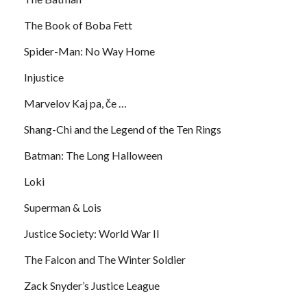
The Book of Boba Fett
Spider-Man: No Way Home
Injustice
Marvelov Kaj pa, če …
Shang-Chi and the Legend of the Ten Rings
Batman: The Long Halloween
Loki
Superman & Lois
Justice Society: World War II
The Falcon and The Winter Soldier
Zack Snyder’s Justice League