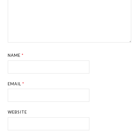
NAME
*
EMAIL
*
WEBSITE