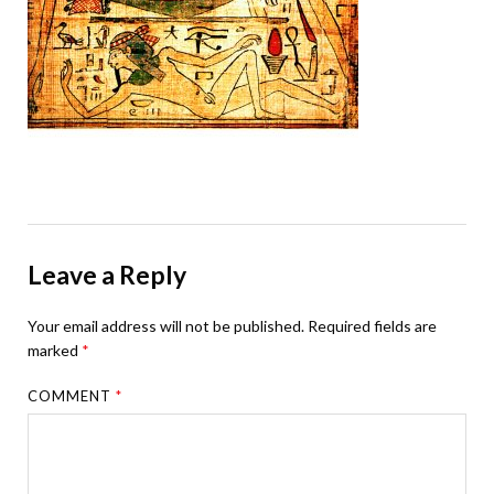
Leave a Reply
Your email address will not be published.
Required fields are
marked
*
COMMENT
*