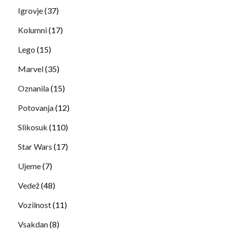
Igrovje
(37)
Kolumni
(17)
Lego
(15)
Marvel
(35)
Oznanila
(15)
Potovanja
(12)
Slikosuk
(110)
Star Wars
(17)
Ujeme
(7)
Vedež
(48)
Vozilnost
(11)
Vsakdan
(8)