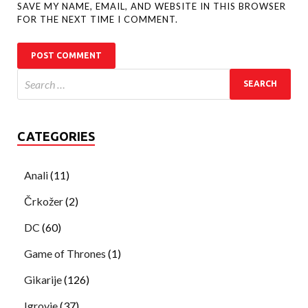
SAVE MY NAME, EMAIL, AND WEBSITE IN THIS BROWSER
FOR THE NEXT TIME I COMMENT.
CATEGORIES
Anali
(11)
Črkožer
(2)
DC
(60)
Game of Thrones
(1)
Gikarije
(126)
Igrovje
(37)