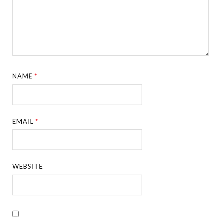
NAME
*
EMAIL
*
WEBSITE