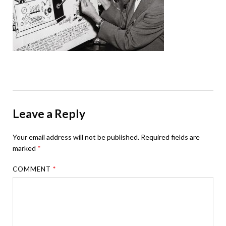
Leave a Reply
Your email address will not be published.
Required fields are
marked
*
COMMENT
*