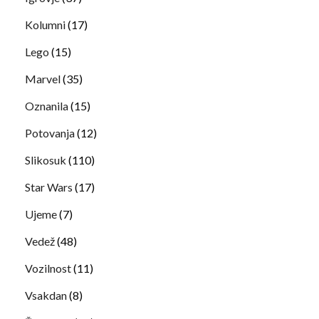
Kolumni
(17)
Lego
(15)
Marvel
(35)
Oznanila
(15)
Potovanja
(12)
Slikosuk
(110)
Star Wars
(17)
Ujeme
(7)
Vedež
(48)
Vozilnost
(11)
Vsakdan
(8)