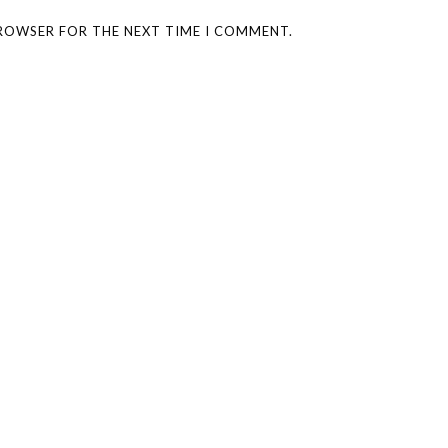
BROWSER FOR THE NEXT TIME I COMMENT.