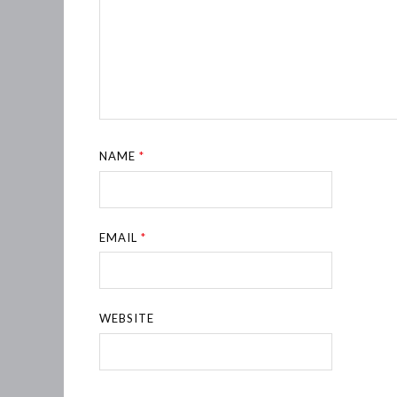
NAME
*
EMAIL
*
WEBSITE