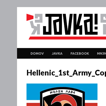
DOMOV
JAVKA
FACEBOOK
MN3N
Hellenic_1st_Army_Co