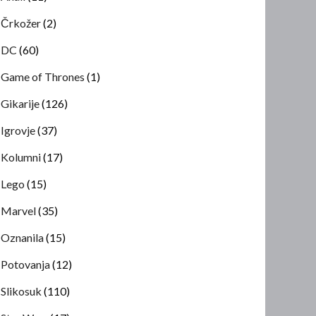
Črkožer
(2)
DC
(60)
Game of Thrones
(1)
Gikarije
(126)
Igrovje
(37)
Kolumni
(17)
Lego
(15)
Marvel
(35)
Oznanila
(15)
Potovanja
(12)
Slikosuk
(110)