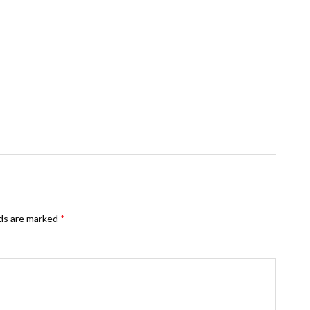
lds are marked
*