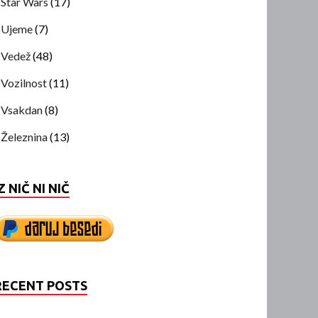
Star Wars
(17)
Ujeme
(7)
Vedež
(48)
Vozilnost
(11)
Vsakdan
(8)
Železnina
(13)
Z NIČ NI NIČ
RECENT POSTS