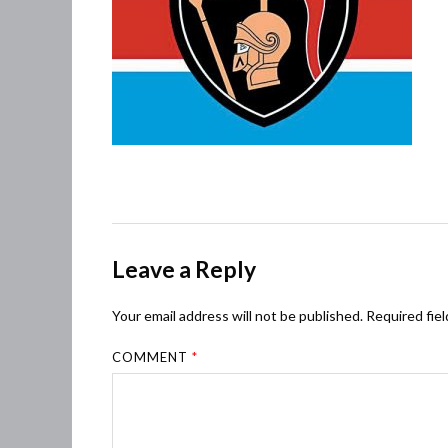
Leave a Reply
Your email address will not be published.
Required fie
COMMENT
*