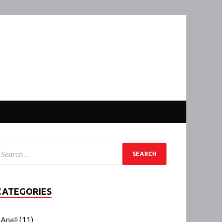
CATEGORIES
Anali
(11)