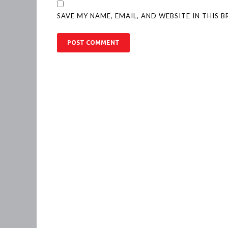
SAVE MY NAME, EMAIL, AND WEBSITE IN THIS 