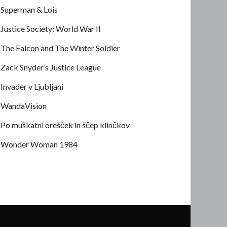
Superman & Lois
Justice Society: World War II
The Falcon and The Winter Soldier
Zack Snyder’s Justice League
Invader v Ljubljani
WandaVision
Po muškatni orešček in ščep klinčkov
Wonder Woman 1984