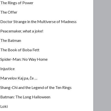
The Rings of Power
The Offer
Doctor Strange in the Multiverse of Madness
Peacemaker, what a joke!
The Batman
The Book of Boba Fett
Spider-Man: No Way Home
Injustice
Marvelov Kaj pa, če …
Shang-Chi and the Legend of the Ten Rings
Batman: The Long Halloween
Loki