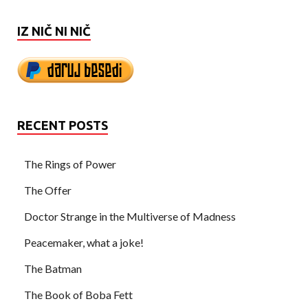
IZ NIČ NI NIČ
RECENT POSTS
The Rings of Power
The Offer
Doctor Strange in the Multiverse of Madness
Peacemaker, what a joke!
The Batman
The Book of Boba Fett