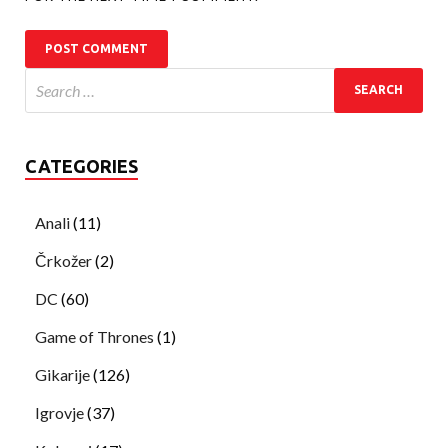
CATEGORIES
Anali
(11)
Črkožer
(2)
DC
(60)
Game of Thrones
(1)
Gikarije
(126)
Igrovje
(37)