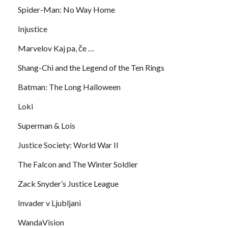
Spider-Man: No Way Home
Injustice
Marvelov Kaj pa, če …
Shang-Chi and the Legend of the Ten Rings
Batman: The Long Halloween
Loki
Superman & Lois
Justice Society: World War II
The Falcon and The Winter Soldier
Zack Snyder’s Justice League
Invader v Ljubljani
WandaVision