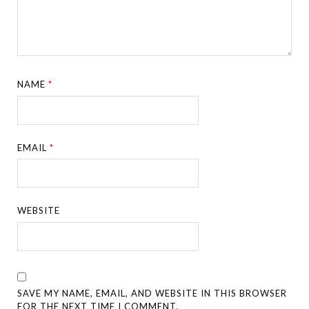
NAME
*
EMAIL
*
WEBSITE
SAVE MY NAME, EMAIL, AND WEBSITE IN THIS BROWSER
FOR THE NEXT TIME I COMMENT.