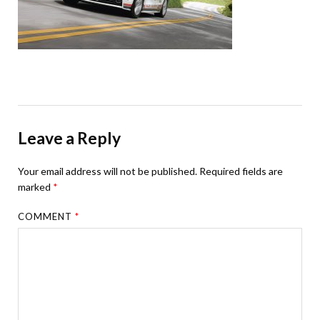
Leave a Reply
Your email address will not be published.
Required fields are
marked
*
COMMENT
*