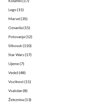
Kolumni
(17)
Lego
(15)
Marvel
(35)
Oznanila
(15)
Potovanja
(12)
Slikosuk
(110)
Star Wars
(17)
Ujeme
(7)
Vedež
(48)
Vozilnost
(11)
Vsakdan
(8)
Železnina
(13)