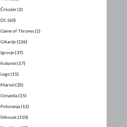
Črkožer
(2)
DC
(60)
Game of Thrones
(1)
Gikarije
(126)
Igrovje
(37)
Kolumni
(17)
Lego
(15)
Marvel
(35)
Oznanila
(15)
Potovanja
(12)
Slikosuk
(110)