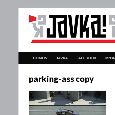
DOMOV
JAVKA
FACEBOOK
MN3N
parking-ass copy