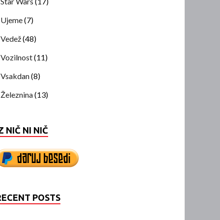
Star Wars
(17)
Ujeme
(7)
Vedež
(48)
Vozilnost
(11)
Vsakdan
(8)
Železnina
(13)
Z NIČ NI NIČ
RECENT POSTS