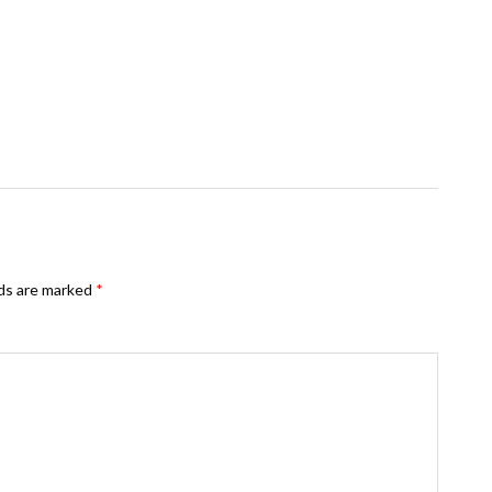
lds are marked
*