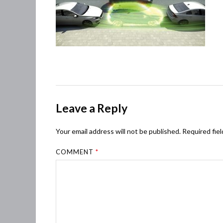
Leave a Reply
Your email address will not be published.
Required fie
COMMENT
*