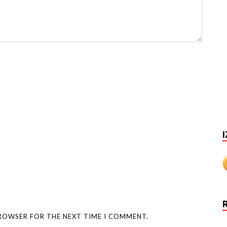
I
BROWSER FOR THE NEXT TIME I COMMENT.