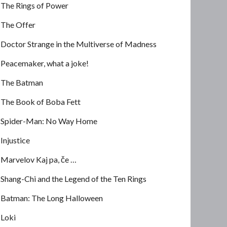
The Rings of Power
The Offer
Doctor Strange in the Multiverse of Madness
Peacemaker, what a joke!
The Batman
The Book of Boba Fett
Spider-Man: No Way Home
Injustice
Marvelov Kaj pa, če …
Shang-Chi and the Legend of the Ten Rings
Batman: The Long Halloween
Loki