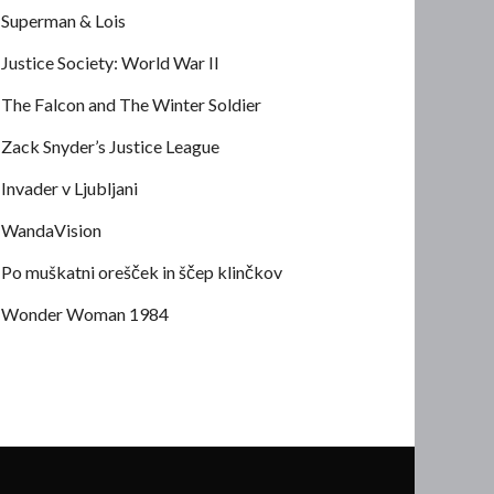
Superman & Lois
Justice Society: World War II
The Falcon and The Winter Soldier
Zack Snyder’s Justice League
Invader v Ljubljani
WandaVision
Po muškatni orešček in ščep klinčkov
Wonder Woman 1984