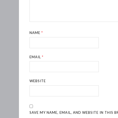
NAME
*
EMAIL
*
WEBSITE
SAVE MY NAME, EMAIL, AND WEBSITE IN THIS 