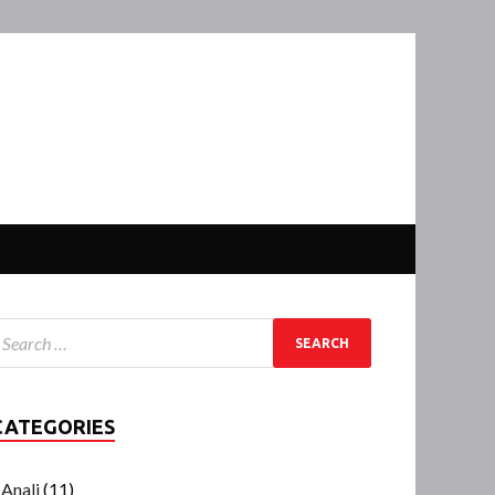
CATEGORIES
Anali
(11)