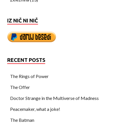
IZ NIČ NI NIČ
RECENT POSTS
The Rings of Power
The Offer
Doctor Strange in the Multiverse of Madness
Peacemaker, what a joke!
The Batman