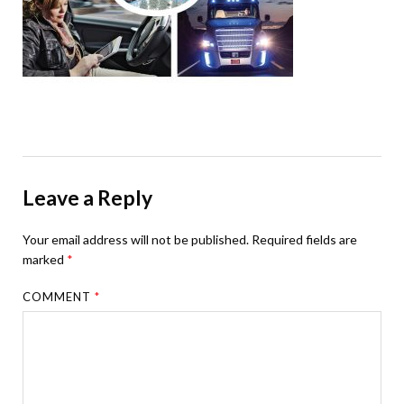
Leave a Reply
Your email address will not be published.
Required fields are
marked
*
COMMENT
*