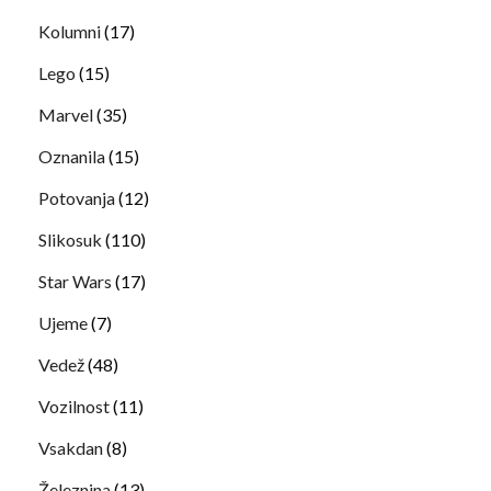
Kolumni
(17)
Lego
(15)
Marvel
(35)
Oznanila
(15)
Potovanja
(12)
Slikosuk
(110)
Star Wars
(17)
Ujeme
(7)
Vedež
(48)
Vozilnost
(11)
Vsakdan
(8)
Železnina
(13)