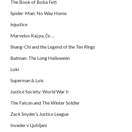
The Book of Boba Fett
Spider-Man: No Way Home
Injustice
Marvelov Kaj pa, če …
Shang-Chi and the Legend of the Ten Rings
Batman: The Long Halloween
Loki
Superman & Lois
Justice Society: World War II
The Falcon and The Winter Soldier
Zack Snyder’s Justice League
Invader v Ljubljani