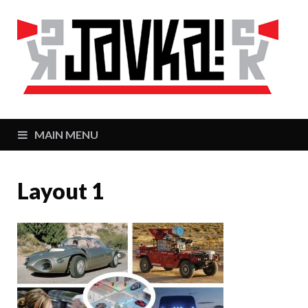
J
Zaj
MAIN MENU
Layout 1