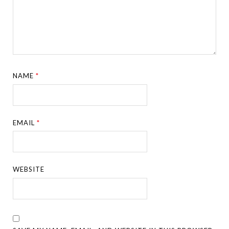
NAME
*
EMAIL
*
WEBSITE