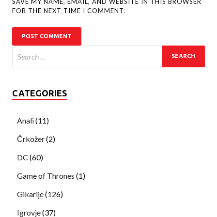
SAVE MY NAME, EMAIL, AND WEBSITE IN THIS BROWSER
FOR THE NEXT TIME I COMMENT.
CATEGORIES
Anali
(11)
Črkožer
(2)
DC
(60)
Game of Thrones
(1)
Gikarije
(126)
Igrovje
(37)