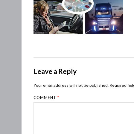
Leave a Reply
Your email address will not be published.
Required fie
COMMENT
*