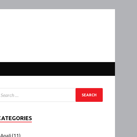
CATEGORIES
Anali
(11)