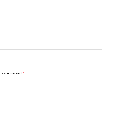
lds are marked
*