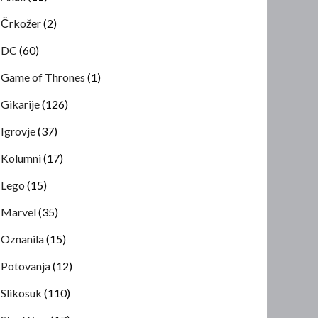
Črkožer
(2)
DC
(60)
Game of Thrones
(1)
Gikarije
(126)
Igrovje
(37)
Kolumni
(17)
Lego
(15)
Marvel
(35)
Oznanila
(15)
Potovanja
(12)
Slikosuk
(110)