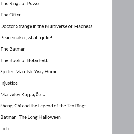
The Rings of Power
The Offer
Doctor Strange in the Multiverse of Madness
Peacemaker, what a joke!
The Batman
The Book of Boba Fett
Spider-Man: No Way Home
Injustice
Marvelov Kaj pa, če …
Shang-Chi and the Legend of the Ten Rings
Batman: The Long Halloween
Loki