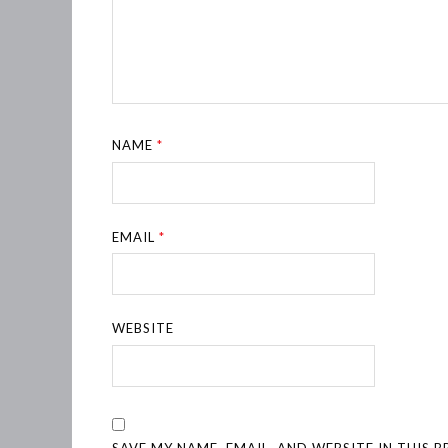
NAME
*
EMAIL
*
WEBSITE
SAVE MY NAME, EMAIL, AND WEBSITE IN THIS 