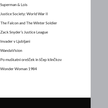
Superman & Lois
Justice Society: World War II
The Falcon and The Winter Soldier
Zack Snyder’s Justice League
Invader v Ljubljani
WandaVision
Po muškatni orešček in ščep klinčkov
Wonder Woman 1984