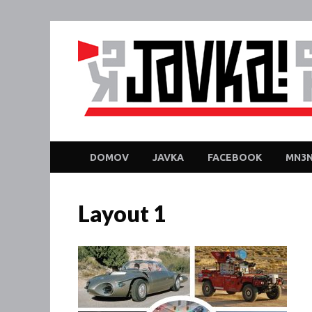
DOMOV
JAVKA
FACEBOOK
MN3N
Layout 1