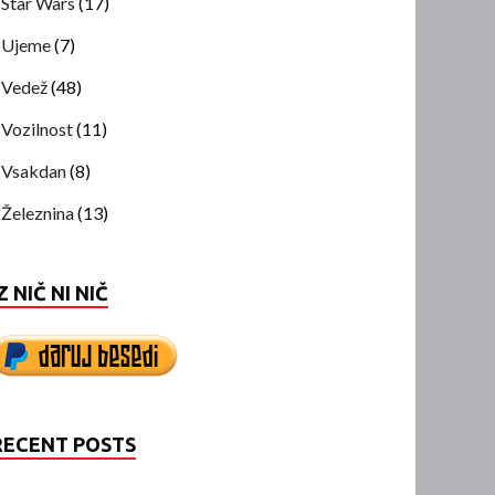
Star Wars
(17)
Ujeme
(7)
Vedež
(48)
Vozilnost
(11)
Vsakdan
(8)
Železnina
(13)
Z NIČ NI NIČ
RECENT POSTS