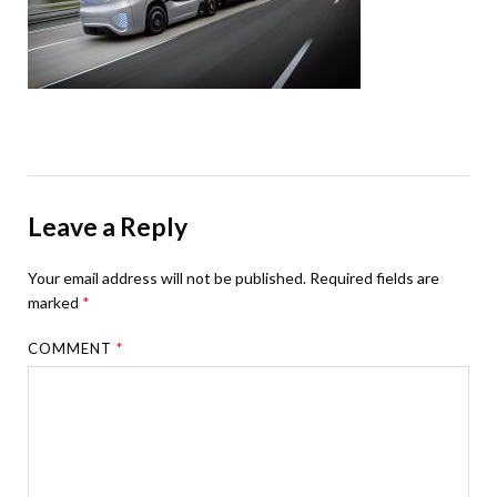
Leave a Reply
Your email address will not be published.
Required fields are
marked
*
COMMENT
*