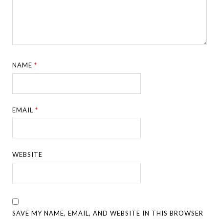
NAME
*
EMAIL
*
WEBSITE
SAVE MY NAME, EMAIL, AND WEBSITE IN THIS BROWSER