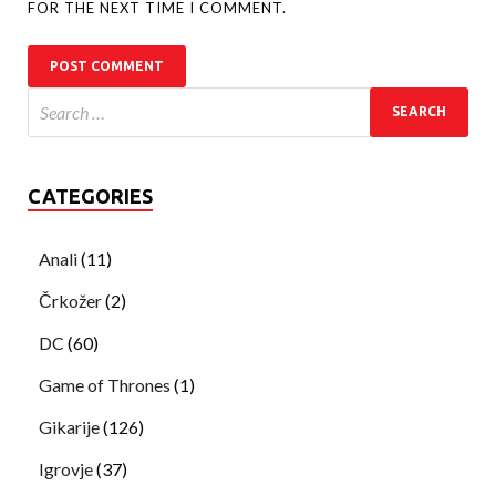
FOR THE NEXT TIME I COMMENT.
CATEGORIES
Anali
(11)
Črkožer
(2)
DC
(60)
Game of Thrones
(1)
Gikarije
(126)
Igrovje
(37)