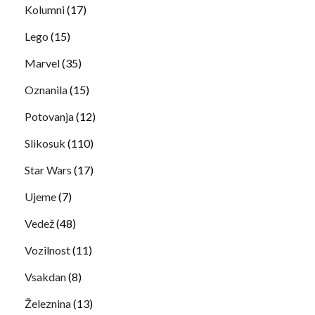
Kolumni
(17)
Lego
(15)
Marvel
(35)
Oznanila
(15)
Potovanja
(12)
Slikosuk
(110)
Star Wars
(17)
Ujeme
(7)
Vedež
(48)
Vozilnost
(11)
Vsakdan
(8)
Železnina
(13)