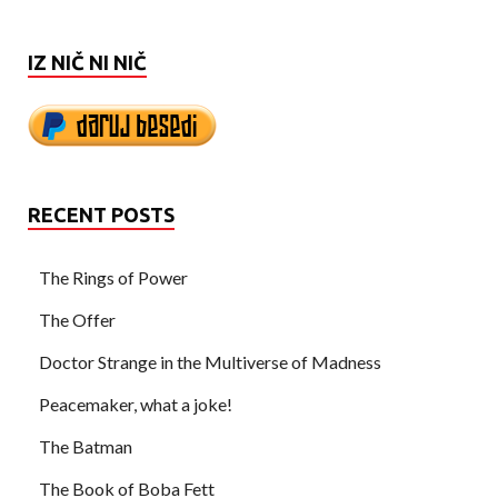
IZ NIČ NI NIČ
RECENT POSTS
The Rings of Power
The Offer
Doctor Strange in the Multiverse of Madness
Peacemaker, what a joke!
The Batman
The Book of Boba Fett