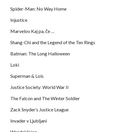
Spider-Man: No Way Home
Injustice
Marvelov Kaj pa, če …
Shang-Chi and the Legend of the Ten Rings
Batman: The Long Halloween
Loki
Superman & Lois
Justice Society: World War II
The Falcon and The Winter Soldier
Zack Snyder’s Justice League
Invader v Ljubljani
WandaVision