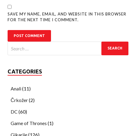
SAVE MY NAME, EMAIL, AND WEBSITE IN THIS BROWSER
FOR THE NEXT TIME I COMMENT.
CATEGORIES
Anali
(11)
Črkožer
(2)
DC
(60)
Game of Thrones
(1)
Gikarije
(126)