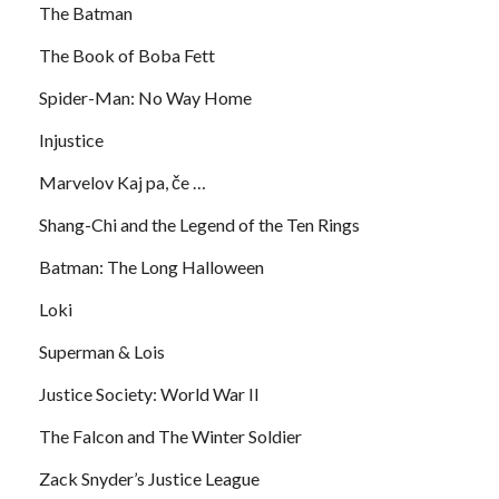
The Batman
The Book of Boba Fett
Spider-Man: No Way Home
Injustice
Marvelov Kaj pa, če …
Shang-Chi and the Legend of the Ten Rings
Batman: The Long Halloween
Loki
Superman & Lois
Justice Society: World War II
The Falcon and The Winter Soldier
Zack Snyder’s Justice League