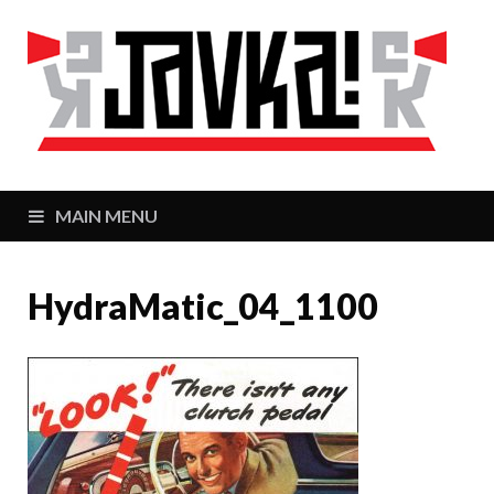
J
Zaj
MAIN MENU
HydraMatic_04_1100