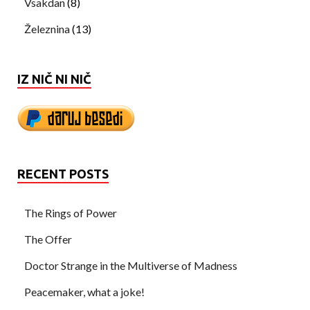
Vsakdan
(8)
Železnina
(13)
IZ NIČ NI NIČ
RECENT POSTS
The Rings of Power
The Offer
Doctor Strange in the Multiverse of Madness
Peacemaker, what a joke!