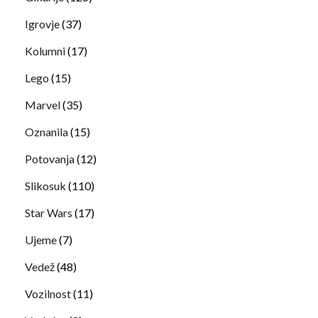
Igrovje
(37)
Kolumni
(17)
Lego
(15)
Marvel
(35)
Oznanila
(15)
Potovanja
(12)
Slikosuk
(110)
Star Wars
(17)
Ujeme
(7)
Vedež
(48)
Vozilnost
(11)