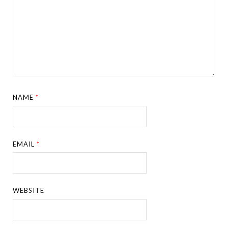
NAME
*
EMAIL
*
WEBSITE