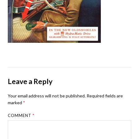
Leave a Reply
Your email address will not be published.
Required fields are
marked
*
COMMENT
*