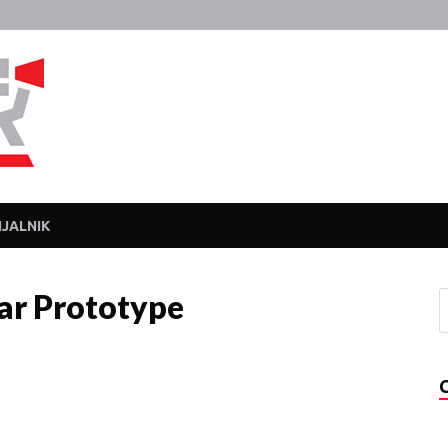
Javka
Zajebanka
JALNIK
r Prototype