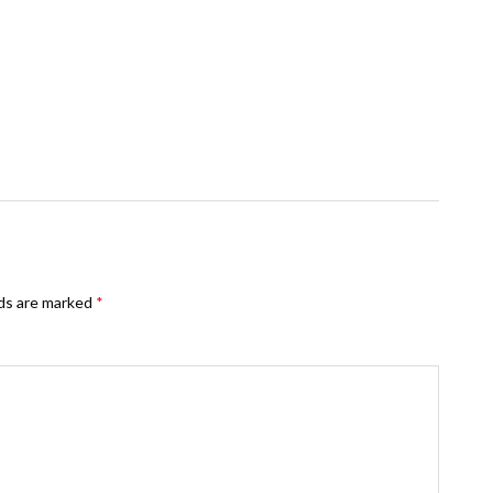
lds are marked
*