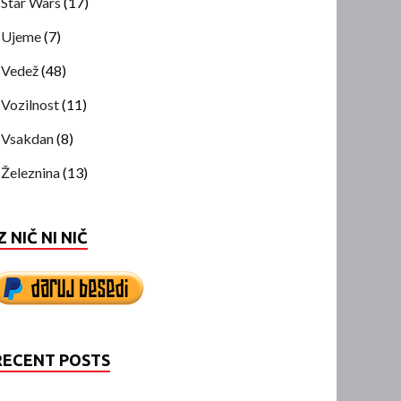
Star Wars
(17)
Ujeme
(7)
Vedež
(48)
Vozilnost
(11)
Vsakdan
(8)
Železnina
(13)
Z NIČ NI NIČ
RECENT POSTS