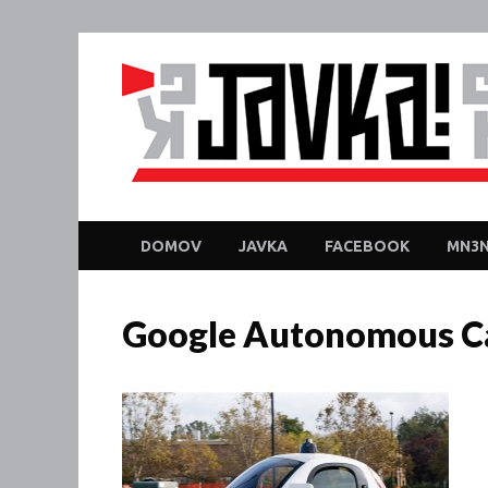
DOMOV
JAVKA
FACEBOOK
MN3N
Google Autonomous Ca