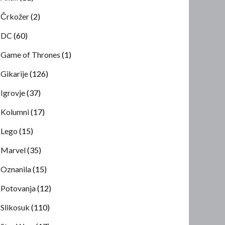
Črkožer
(2)
DC
(60)
Game of Thrones
(1)
Gikarije
(126)
Igrovje
(37)
Kolumni
(17)
Lego
(15)
Marvel
(35)
Oznanila
(15)
Potovanja
(12)
Slikosuk
(110)