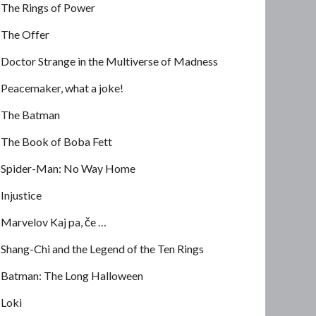
The Rings of Power
The Offer
Doctor Strange in the Multiverse of Madness
Peacemaker, what a joke!
The Batman
The Book of Boba Fett
Spider-Man: No Way Home
Injustice
Marvelov Kaj pa, če …
Shang-Chi and the Legend of the Ten Rings
Batman: The Long Halloween
Loki