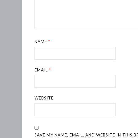
NAME
*
EMAIL
*
WEBSITE
SAVE MY NAME, EMAIL, AND WEBSITE IN THIS 