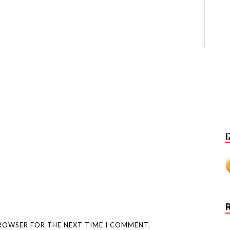
I
BROWSER FOR THE NEXT TIME I COMMENT.