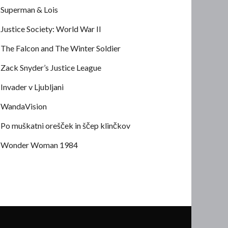
Superman & Lois
Justice Society: World War II
The Falcon and The Winter Soldier
Zack Snyder’s Justice League
Invader v Ljubljani
WandaVision
Po muškatni orešček in ščep klinčkov
Wonder Woman 1984