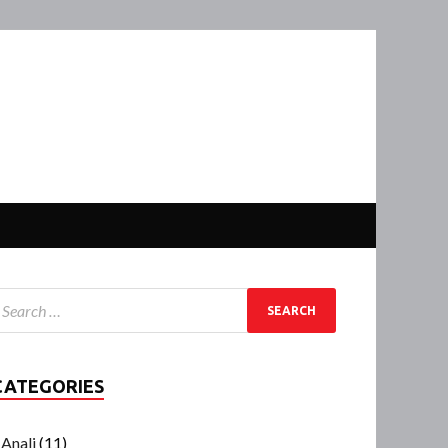
CATEGORIES
Anali
(11)