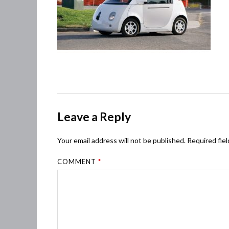
Leave a Reply
Your email address will not be published.
Required fie
COMMENT
*