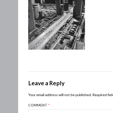
Leave a Reply
Your email address will not be published.
Required fie
COMMENT
*