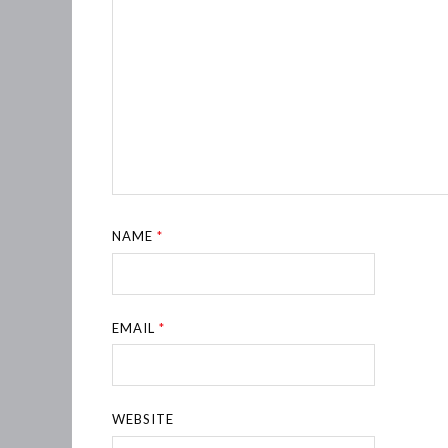
NAME
*
EMAIL
*
WEBSITE