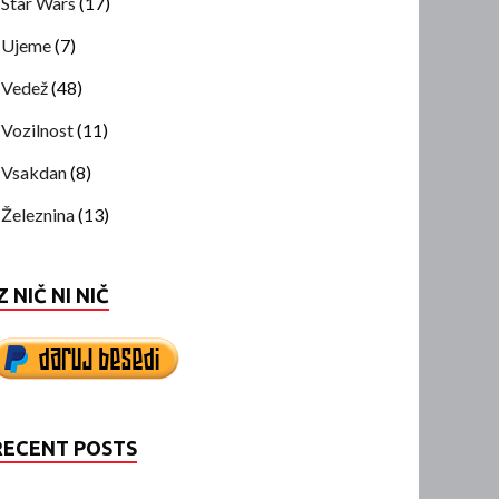
Star Wars
(17)
Ujeme
(7)
Vedež
(48)
Vozilnost
(11)
Vsakdan
(8)
Železnina
(13)
Z NIČ NI NIČ
RECENT POSTS