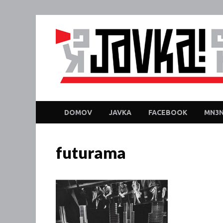
DOMOV
JAVKA
FACEBOOK
MN3N
futurama