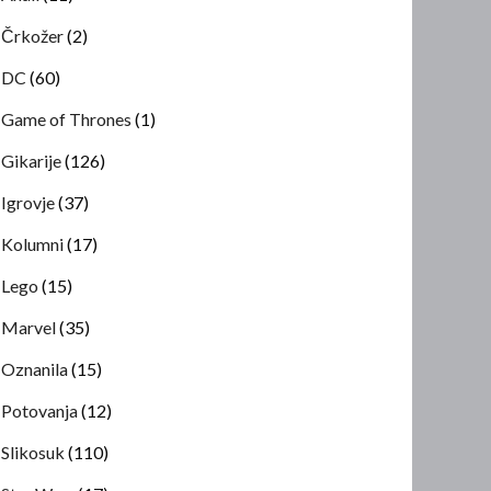
Črkožer
(2)
DC
(60)
Game of Thrones
(1)
Gikarije
(126)
Igrovje
(37)
Kolumni
(17)
Lego
(15)
Marvel
(35)
Oznanila
(15)
Potovanja
(12)
Slikosuk
(110)