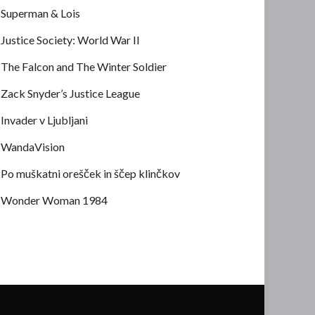
Superman & Lois
Justice Society: World War II
The Falcon and The Winter Soldier
Zack Snyder’s Justice League
Invader v Ljubljani
WandaVision
Po muškatni orešček in ščep klinčkov
Wonder Woman 1984