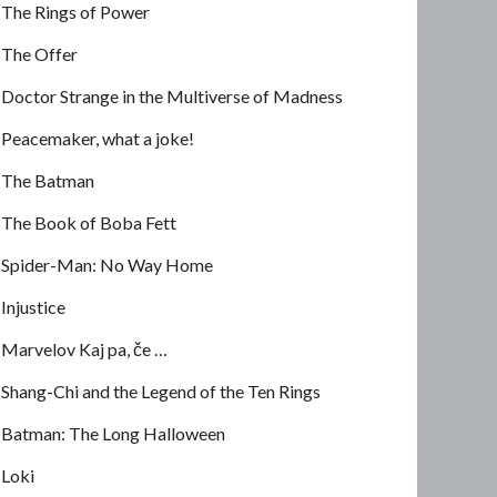
The Rings of Power
The Offer
Doctor Strange in the Multiverse of Madness
Peacemaker, what a joke!
The Batman
The Book of Boba Fett
Spider-Man: No Way Home
Injustice
Marvelov Kaj pa, če …
Shang-Chi and the Legend of the Ten Rings
Batman: The Long Halloween
Loki