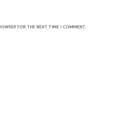
BROWSER FOR THE NEXT TIME I COMMENT.