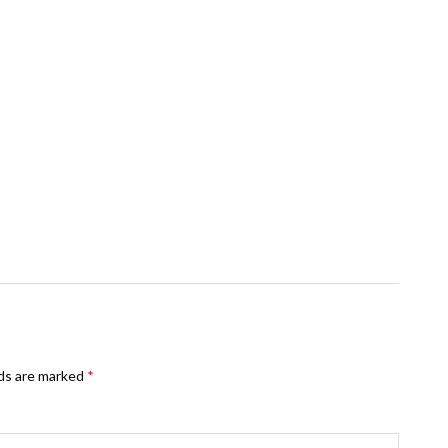
lds are marked
*