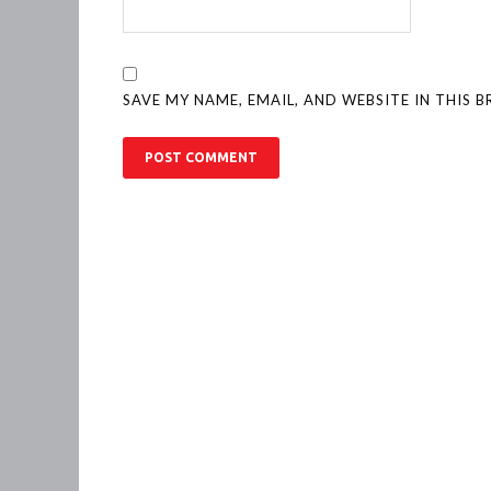
SAVE MY NAME, EMAIL, AND WEBSITE IN THIS 