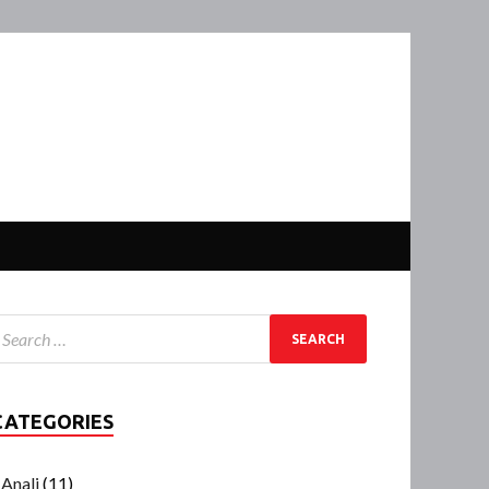
CATEGORIES
Anali
(11)