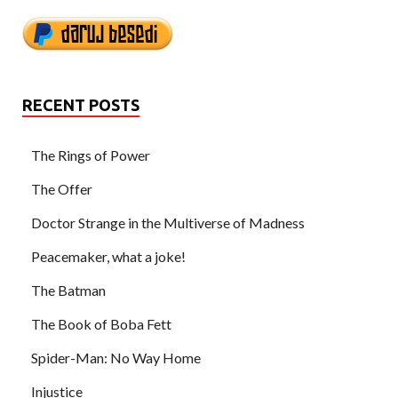
RECENT POSTS
The Rings of Power
The Offer
Doctor Strange in the Multiverse of Madness
Peacemaker, what a joke!
The Batman
The Book of Boba Fett
Spider-Man: No Way Home
Injustice