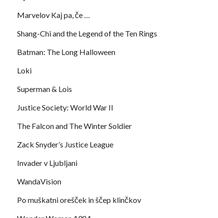
Marvelov Kaj pa, če …
Shang-Chi and the Legend of the Ten Rings
Batman: The Long Halloween
Loki
Superman & Lois
Justice Society: World War II
The Falcon and The Winter Soldier
Zack Snyder’s Justice League
Invader v Ljubljani
WandaVision
Po muškatni orešček in ščep klinčkov