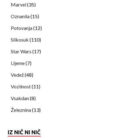
Marvel
(35)
Oznanila
(15)
Potovanja
(12)
Slikosuk
(110)
Star Wars
(17)
Ujeme
(7)
Vedež
(48)
Vozilnost
(11)
Vsakdan
(8)
Železnina
(13)
IZ NIČ NI NIČ