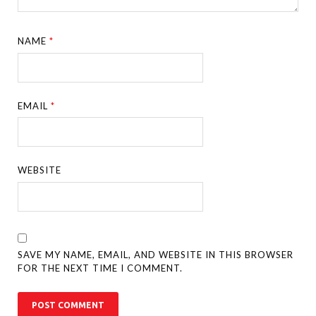
NAME
*
EMAIL
*
WEBSITE
SAVE MY NAME, EMAIL, AND WEBSITE IN THIS BROWSER
FOR THE NEXT TIME I COMMENT.