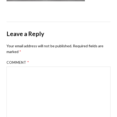
Leave a Reply
Your email address will not be published.
Required fields are
marked
*
COMMENT
*