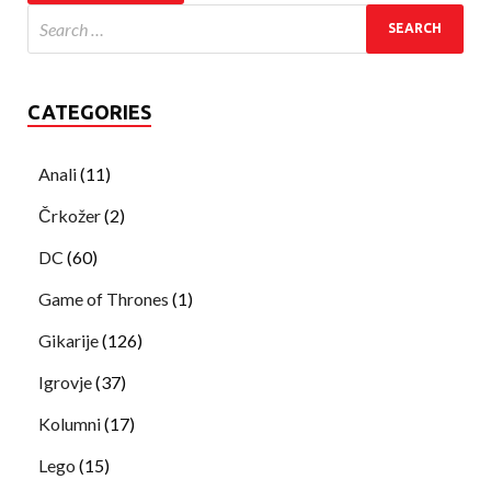
CATEGORIES
Anali
(11)
Črkožer
(2)
DC
(60)
Game of Thrones
(1)
Gikarije
(126)
Igrovje
(37)
Kolumni
(17)
Lego
(15)