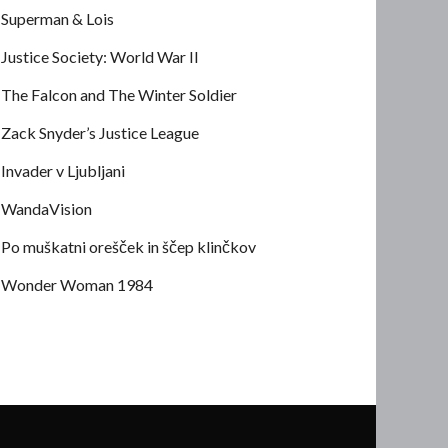
Superman & Lois
Justice Society: World War II
The Falcon and The Winter Soldier
Zack Snyder’s Justice League
Invader v Ljubljani
WandaVision
Po muškatni orešček in ščep klinčkov
Wonder Woman 1984