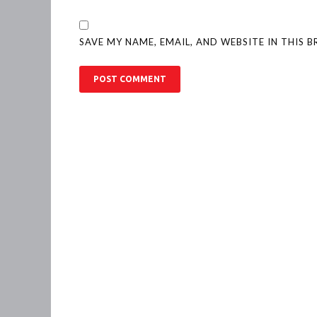
SAVE MY NAME, EMAIL, AND WEBSITE IN THIS 