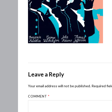
Leave a Reply
Your email address will not be published.
Required fie
COMMENT
*