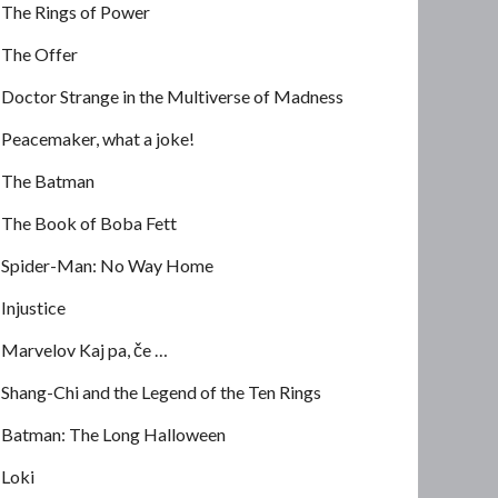
The Rings of Power
The Offer
Doctor Strange in the Multiverse of Madness
Peacemaker, what a joke!
The Batman
The Book of Boba Fett
Spider-Man: No Way Home
Injustice
Marvelov Kaj pa, če …
Shang-Chi and the Legend of the Ten Rings
Batman: The Long Halloween
Loki