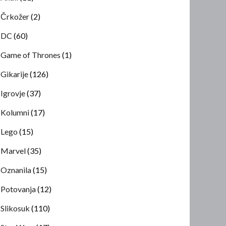
Črkožer
(2)
DC
(60)
Game of Thrones
(1)
Gikarije
(126)
Igrovje
(37)
Kolumni
(17)
Lego
(15)
Marvel
(35)
Oznanila
(15)
Potovanja
(12)
Slikosuk
(110)