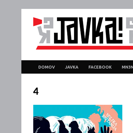
DOMOV
JAVKA
FACEBOOK
MN3N
4