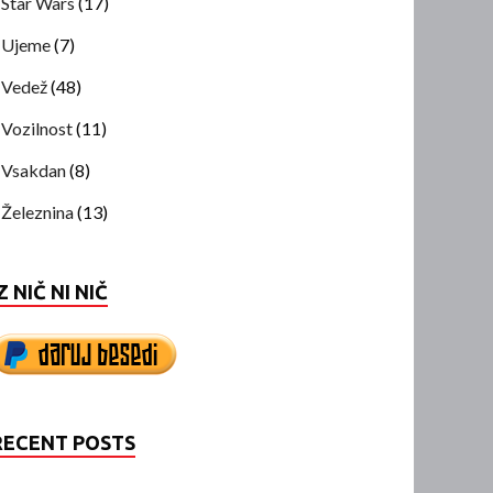
Star Wars
(17)
Ujeme
(7)
Vedež
(48)
Vozilnost
(11)
Vsakdan
(8)
Železnina
(13)
Z NIČ NI NIČ
RECENT POSTS