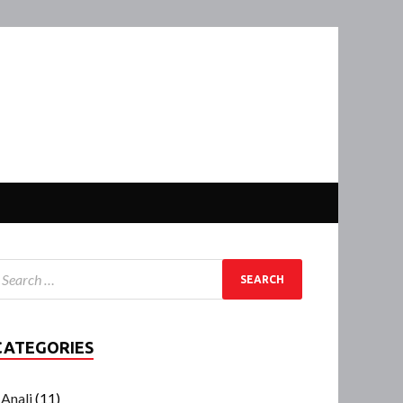
CATEGORIES
Anali
(11)