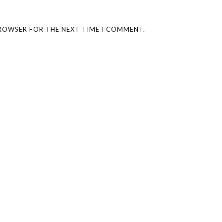
BROWSER FOR THE NEXT TIME I COMMENT.