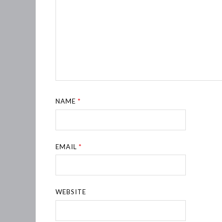
NAME
*
EMAIL
*
WEBSITE