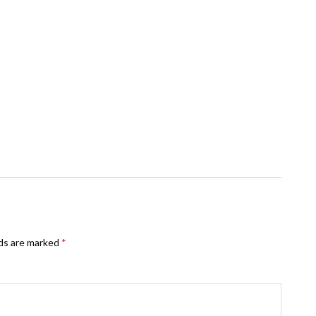
lds are marked
*