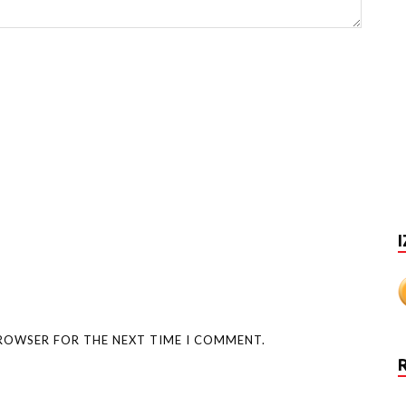
I
BROWSER FOR THE NEXT TIME I COMMENT.