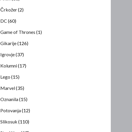
Črkožer
(2)
DC
(60)
Game of Thrones
(1)
Gikarije
(126)
Igrovje
(37)
Kolumni
(17)
Lego
(15)
Marvel
(35)
Oznanila
(15)
Potovanja
(12)
Slikosuk
(110)