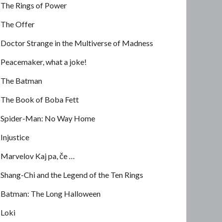
The Rings of Power
The Offer
Doctor Strange in the Multiverse of Madness
Peacemaker, what a joke!
The Batman
The Book of Boba Fett
Spider-Man: No Way Home
Injustice
Marvelov Kaj pa, če …
Shang-Chi and the Legend of the Ten Rings
Batman: The Long Halloween
Loki