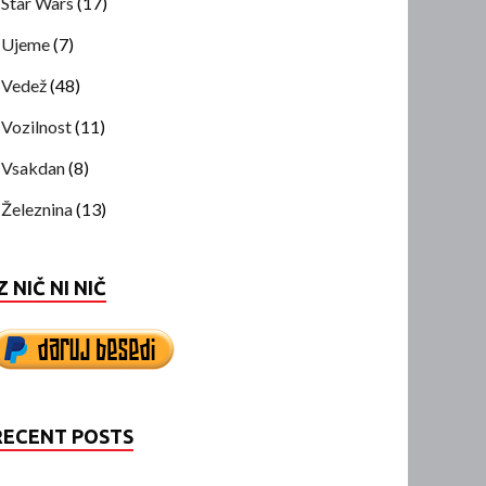
Star Wars
(17)
Ujeme
(7)
Vedež
(48)
Vozilnost
(11)
Vsakdan
(8)
Železnina
(13)
Z NIČ NI NIČ
RECENT POSTS