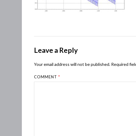
Leave a Reply
Your email address will not be published.
Required fie
COMMENT
*