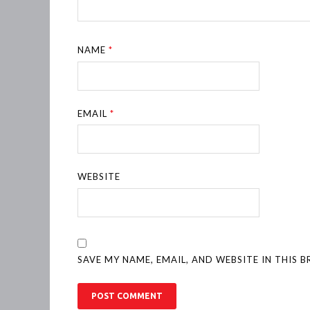
NAME
*
EMAIL
*
WEBSITE
SAVE MY NAME, EMAIL, AND WEBSITE IN THIS 