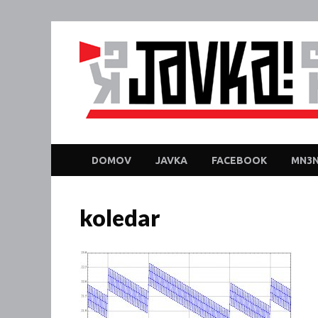
DOMOV
JAVKA
FACEBOOK
MN3N
koledar