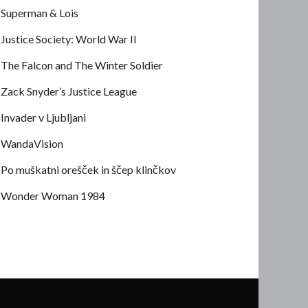
Superman & Lois
Justice Society: World War II
The Falcon and The Winter Soldier
Zack Snyder’s Justice League
Invader v Ljubljani
WandaVision
Po muškatni orešček in ščep klinčkov
Wonder Woman 1984