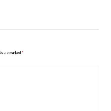
lds are marked
*