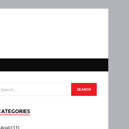
CATEGORIES
Anali
(11)