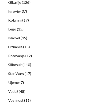
Gikarije
(126)
Igrovje
(37)
Kolumni
(17)
Lego
(15)
Marvel
(35)
Oznanila
(15)
Potovanja
(12)
Slikosuk
(110)
Star Wars
(17)
Ujeme
(7)
Vedež
(48)
Vozilnost
(11)