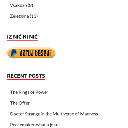
Vsakdan
(8)
Železnina
(13)
IZ NIČ NI NIČ
RECENT POSTS
The Rings of Power
The Offer
Doctor Strange in the Multiverse of Madness
Peacemaker, what a joke!