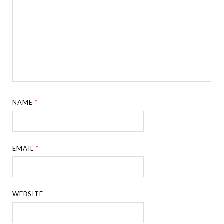
NAME
*
EMAIL
*
WEBSITE