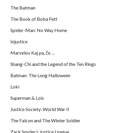
The Batman
The Book of Boba Fett
Spider-Man: No Way Home
Injustice
Marvelov Kaj pa, če …
Shang-Chi and the Legend of the Ten Rings
Batman: The Long Halloween
Loki
Superman & Lois
Justice Society: World War II
The Falcon and The Winter Soldier
Zack Snyder’s Justice League