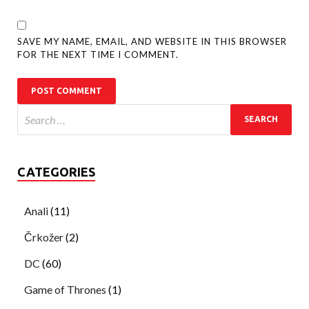
SAVE MY NAME, EMAIL, AND WEBSITE IN THIS BROWSER
FOR THE NEXT TIME I COMMENT.
CATEGORIES
Anali
(11)
Črkožer
(2)
DC
(60)
Game of Thrones
(1)