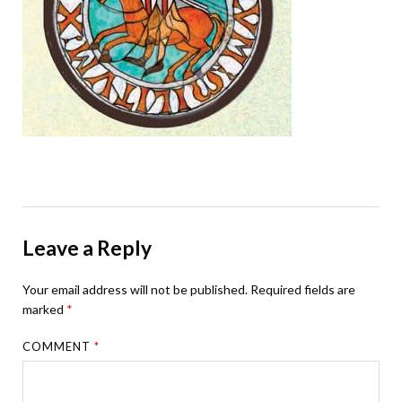
Leave a Reply
Your email address will not be published.
Required fields are
marked
*
COMMENT
*