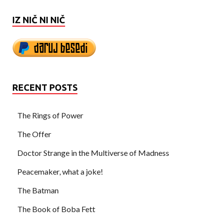
IZ NIČ NI NIČ
RECENT POSTS
The Rings of Power
The Offer
Doctor Strange in the Multiverse of Madness
Peacemaker, what a joke!
The Batman
The Book of Boba Fett