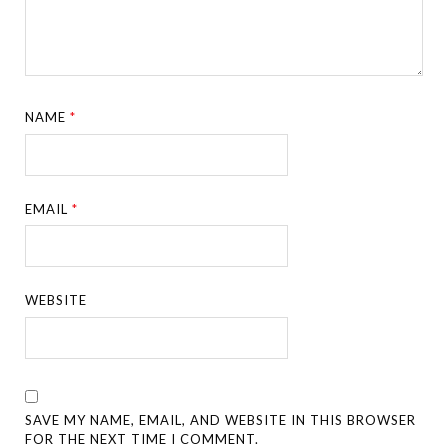
NAME
*
EMAIL
*
WEBSITE
SAVE MY NAME, EMAIL, AND WEBSITE IN THIS BROWSER
FOR THE NEXT TIME I COMMENT.