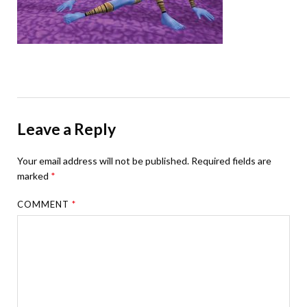
Leave a Reply
Your email address will not be published.
Required fields are
marked
*
COMMENT
*