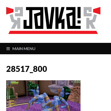
J
Zaj
MAIN MENU
28517_800