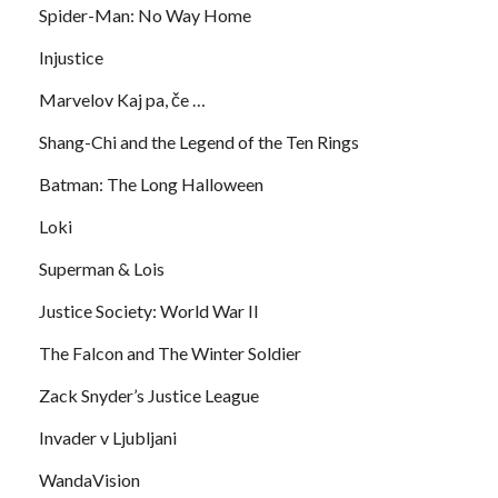
Spider-Man: No Way Home
Injustice
Marvelov Kaj pa, če …
Shang-Chi and the Legend of the Ten Rings
Batman: The Long Halloween
Loki
Superman & Lois
Justice Society: World War II
The Falcon and The Winter Soldier
Zack Snyder’s Justice League
Invader v Ljubljani
WandaVision