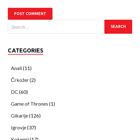
CATEGORIES
Anali
(11)
Črkožer
(2)
DC
(60)
Game of Thrones
(1)
Gikarije
(126)
Igrovje
(37)
Kolumni
(17)