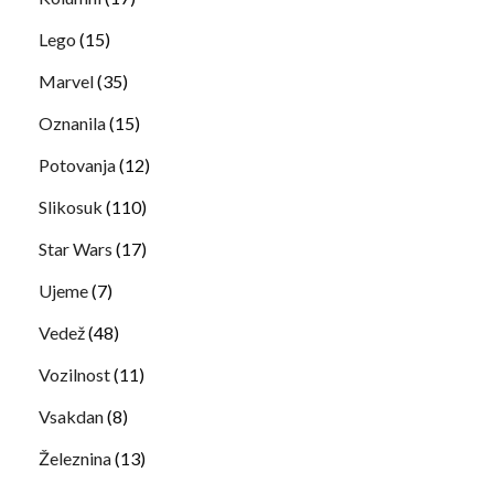
Lego
(15)
Marvel
(35)
Oznanila
(15)
Potovanja
(12)
Slikosuk
(110)
Star Wars
(17)
Ujeme
(7)
Vedež
(48)
Vozilnost
(11)
Vsakdan
(8)
Železnina
(13)