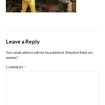
Leave a Reply
Your email address will not be published.
Required fields are
marked
*
COMMENT
*