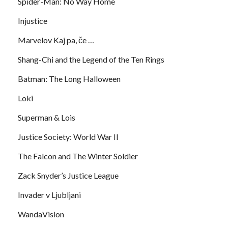
Spider-Man: No Way Home
Injustice
Marvelov Kaj pa, če …
Shang-Chi and the Legend of the Ten Rings
Batman: The Long Halloween
Loki
Superman & Lois
Justice Society: World War II
The Falcon and The Winter Soldier
Zack Snyder’s Justice League
Invader v Ljubljani
WandaVision