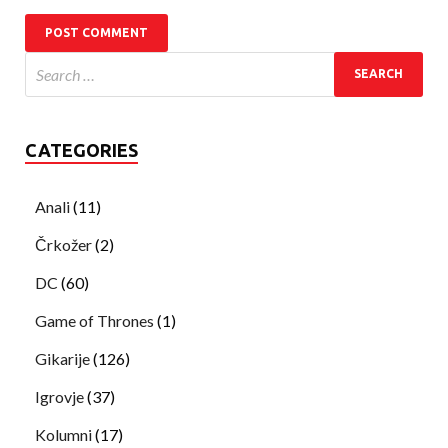
CATEGORIES
Anali
(11)
Črkožer
(2)
DC
(60)
Game of Thrones
(1)
Gikarije
(126)
Igrovje
(37)
Kolumni
(17)