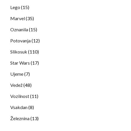
Lego
(15)
Marvel
(35)
Oznanila
(15)
Potovanja
(12)
Slikosuk
(110)
Star Wars
(17)
Ujeme
(7)
Vedež
(48)
Vozilnost
(11)
Vsakdan
(8)
Železnina
(13)