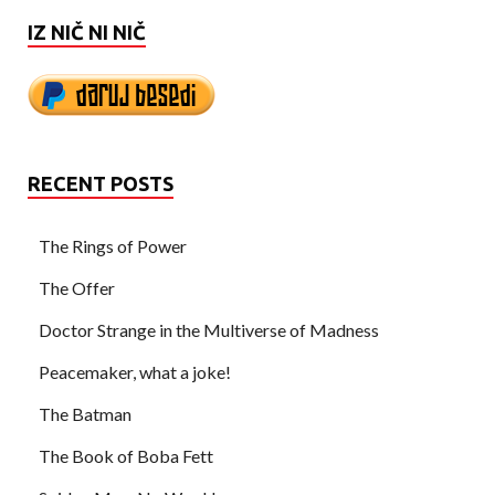
IZ NIČ NI NIČ
RECENT POSTS
The Rings of Power
The Offer
Doctor Strange in the Multiverse of Madness
Peacemaker, what a joke!
The Batman
The Book of Boba Fett