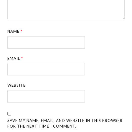
NAME
*
EMAIL
*
WEBSITE
SAVE MY NAME, EMAIL, AND WEBSITE IN THIS BROWSER
FOR THE NEXT TIME I COMMENT.