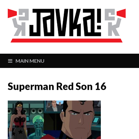
J
Zaj
MAIN MENU
Superman Red Son 16