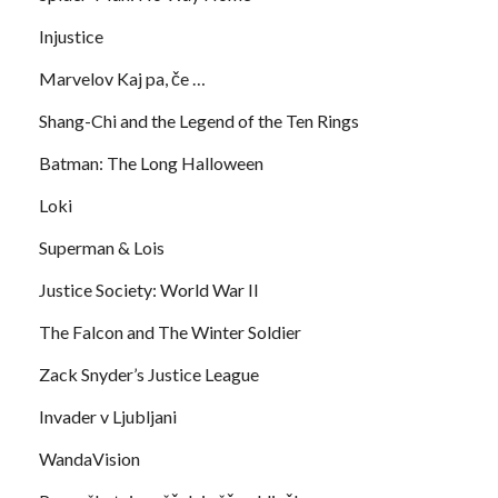
Injustice
Marvelov Kaj pa, če …
Shang-Chi and the Legend of the Ten Rings
Batman: The Long Halloween
Loki
Superman & Lois
Justice Society: World War II
The Falcon and The Winter Soldier
Zack Snyder’s Justice League
Invader v Ljubljani
WandaVision