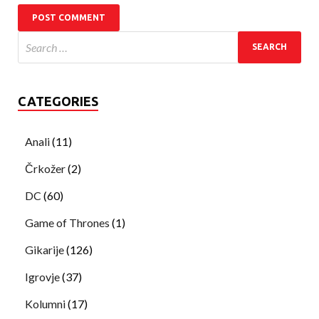
CATEGORIES
Anali
(11)
Črkožer
(2)
DC
(60)
Game of Thrones
(1)
Gikarije
(126)
Igrovje
(37)
Kolumni
(17)