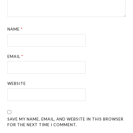
NAME
*
EMAIL
*
WEBSITE
SAVE MY NAME, EMAIL, AND WEBSITE IN THIS BROWSER
FOR THE NEXT TIME I COMMENT.