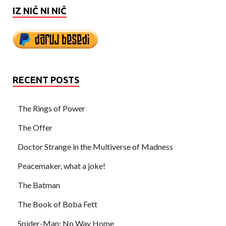
IZ NIČ NI NIČ
RECENT POSTS
The Rings of Power
The Offer
Doctor Strange in the Multiverse of Madness
Peacemaker, what a joke!
The Batman
The Book of Boba Fett
Spider-Man: No Way Home