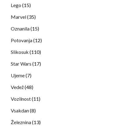
Lego
(15)
Marvel
(35)
Oznanila
(15)
Potovanja
(12)
Slikosuk
(110)
Star Wars
(17)
Ujeme
(7)
Vedež
(48)
Vozilnost
(11)
Vsakdan
(8)
Železnina
(13)