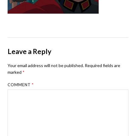
Leave a Reply
Your email address will not be published.
Required fields are
marked
*
COMMENT
*