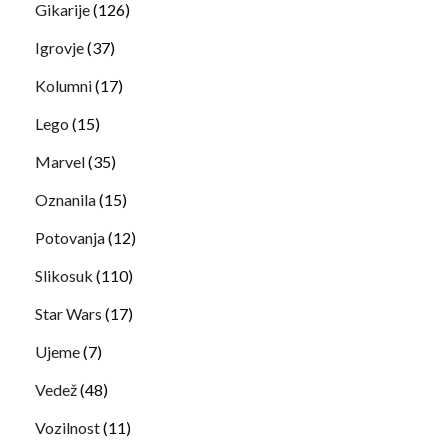
Gikarije
(126)
Igrovje
(37)
Kolumni
(17)
Lego
(15)
Marvel
(35)
Oznanila
(15)
Potovanja
(12)
Slikosuk
(110)
Star Wars
(17)
Ujeme
(7)
Vedež
(48)
Vozilnost
(11)