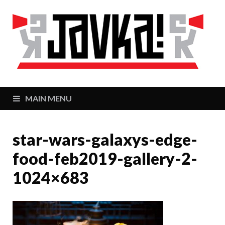
J
Zaj
MAIN MENU
star-wars-galaxys-edge-
food-feb2019-gallery-2-
1024×683