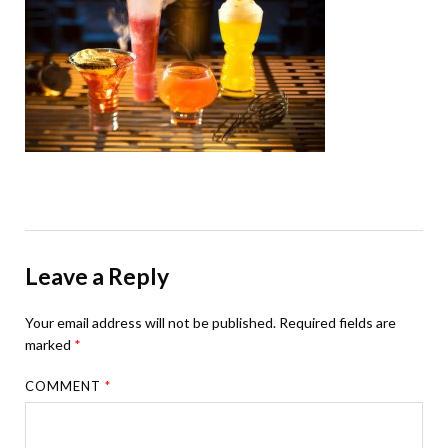
Leave a Reply
Your email address will not be published.
Required fields are
marked
*
COMMENT
*