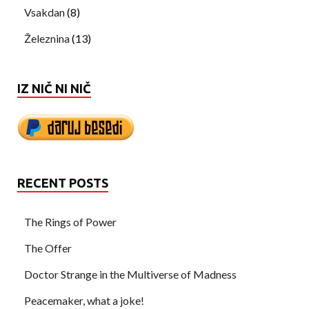
Vsakdan
(8)
Železnina
(13)
IZ NIČ NI NIČ
RECENT POSTS
The Rings of Power
The Offer
Doctor Strange in the Multiverse of Madness
Peacemaker, what a joke!