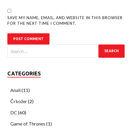
SAVE MY NAME, EMAIL, AND WEBSITE IN THIS BROWSER
FOR THE NEXT TIME I COMMENT.
CATEGORIES
Anali
(11)
Črkožer
(2)
DC
(60)
Game of Thrones
(1)