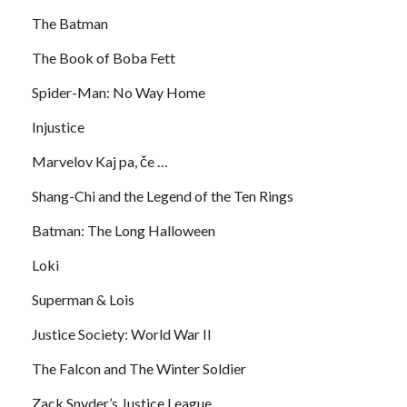
The Batman
The Book of Boba Fett
Spider-Man: No Way Home
Injustice
Marvelov Kaj pa, če …
Shang-Chi and the Legend of the Ten Rings
Batman: The Long Halloween
Loki
Superman & Lois
Justice Society: World War II
The Falcon and The Winter Soldier
Zack Snyder’s Justice League