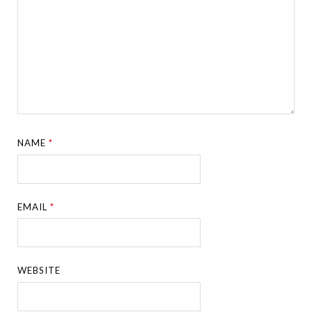
NAME
*
EMAIL
*
WEBSITE