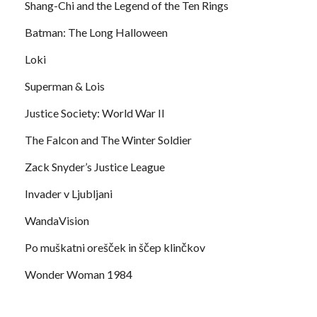
Shang-Chi and the Legend of the Ten Rings
Batman: The Long Halloween
Loki
Superman & Lois
Justice Society: World War II
The Falcon and The Winter Soldier
Zack Snyder’s Justice League
Invader v Ljubljani
WandaVision
Po muškatni orešček in ščep klinčkov
Wonder Woman 1984