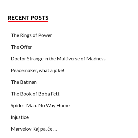
RECENT POSTS
The Rings of Power
The Offer
Doctor Strange in the Multiverse of Madness
Peacemaker, what a joke!
The Batman
The Book of Boba Fett
Spider-Man: No Way Home
Injustice
Marvelov Kaj pa, če …