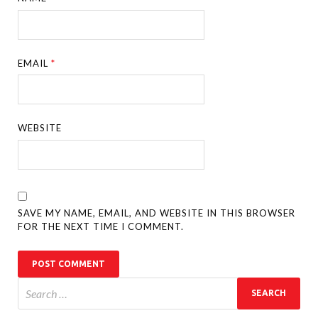
EMAIL
*
WEBSITE
SAVE MY NAME, EMAIL, AND WEBSITE IN THIS BROWSER
FOR THE NEXT TIME I COMMENT.