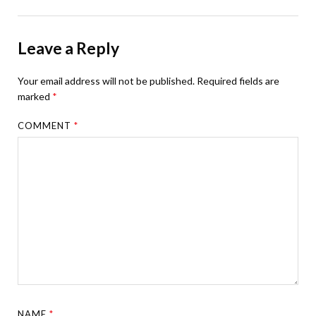
Leave a Reply
Your email address will not be published.
Required fields are
marked
*
COMMENT
*
NAME
*