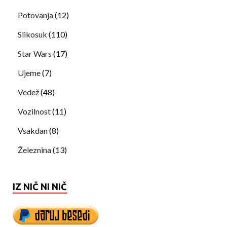
Potovanja
(12)
Slikosuk
(110)
Star Wars
(17)
Ujeme
(7)
Vedež
(48)
Vozilnost
(11)
Vsakdan
(8)
Železnina
(13)
IZ NIČ NI NIČ