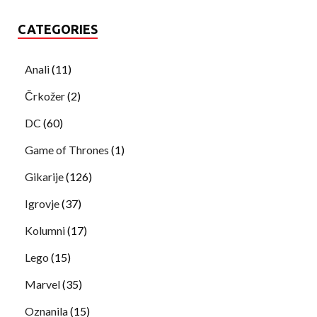
CATEGORIES
Anali
(11)
Črkožer
(2)
DC
(60)
Game of Thrones
(1)
Gikarije
(126)
Igrovje
(37)
Kolumni
(17)
Lego
(15)
Marvel
(35)
Oznanila
(15)