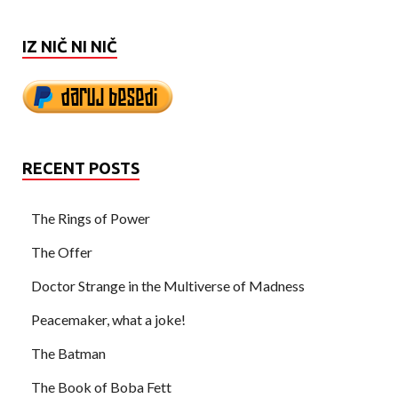
IZ NIČ NI NIČ
RECENT POSTS
The Rings of Power
The Offer
Doctor Strange in the Multiverse of Madness
Peacemaker, what a joke!
The Batman
The Book of Boba Fett