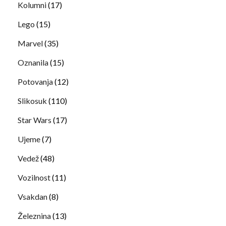
Kolumni
(17)
Lego
(15)
Marvel
(35)
Oznanila
(15)
Potovanja
(12)
Slikosuk
(110)
Star Wars
(17)
Ujeme
(7)
Vedež
(48)
Vozilnost
(11)
Vsakdan
(8)
Železnina
(13)