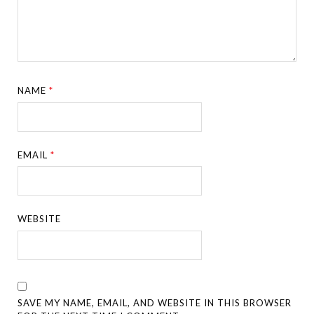
NAME
*
EMAIL
*
WEBSITE
SAVE MY NAME, EMAIL, AND WEBSITE IN THIS BROWSER