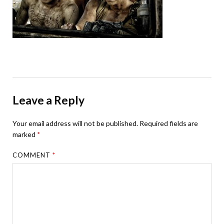
Leave a Reply
Your email address will not be published.
Required fields are
marked
*
COMMENT
*