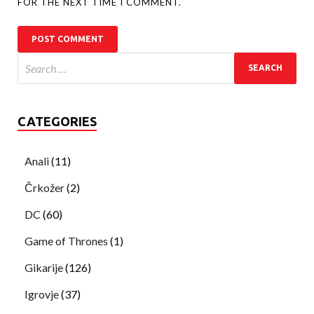
FOR THE NEXT TIME I COMMENT.
CATEGORIES
Anali
(11)
Črkožer
(2)
DC
(60)
Game of Thrones
(1)
Gikarije
(126)
Igrovje
(37)