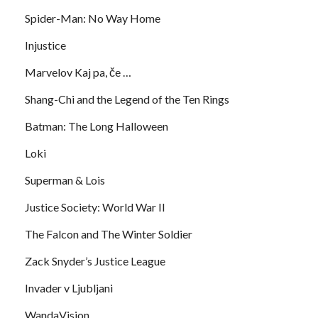
Spider-Man: No Way Home
Injustice
Marvelov Kaj pa, če …
Shang-Chi and the Legend of the Ten Rings
Batman: The Long Halloween
Loki
Superman & Lois
Justice Society: World War II
The Falcon and The Winter Soldier
Zack Snyder’s Justice League
Invader v Ljubljani
WandaVision