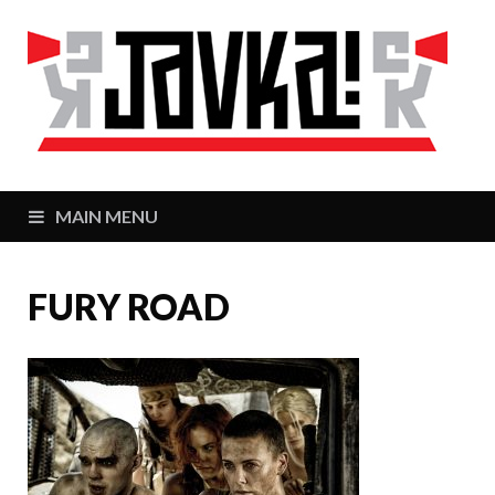
J
Zaj
MAIN MENU
FURY ROAD