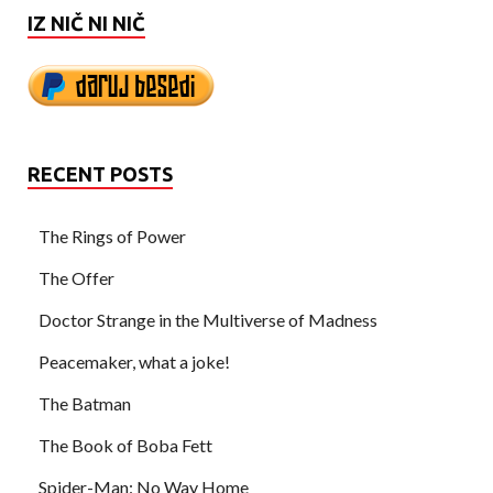
IZ NIČ NI NIČ
RECENT POSTS
The Rings of Power
The Offer
Doctor Strange in the Multiverse of Madness
Peacemaker, what a joke!
The Batman
The Book of Boba Fett
Spider-Man: No Way Home