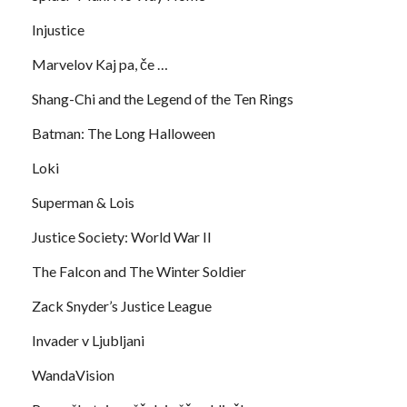
Injustice
Marvelov Kaj pa, če …
Shang-Chi and the Legend of the Ten Rings
Batman: The Long Halloween
Loki
Superman & Lois
Justice Society: World War II
The Falcon and The Winter Soldier
Zack Snyder’s Justice League
Invader v Ljubljani
WandaVision