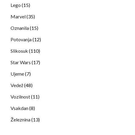
Lego
(15)
Marvel
(35)
Oznanila
(15)
Potovanja
(12)
Slikosuk
(110)
Star Wars
(17)
Ujeme
(7)
Vedež
(48)
Vozilnost
(11)
Vsakdan
(8)
Železnina
(13)