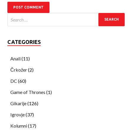
CATEGORIES
Anali
(11)
Črkožer
(2)
DC
(60)
Game of Thrones
(1)
Gikarije
(126)
Igrovje
(37)
Kolumni
(17)