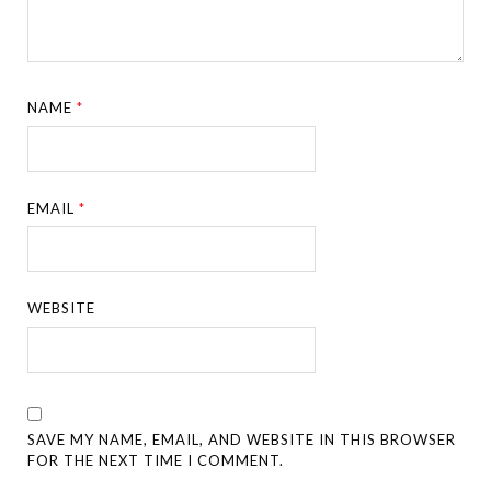
NAME
*
EMAIL
*
WEBSITE
SAVE MY NAME, EMAIL, AND WEBSITE IN THIS BROWSER
FOR THE NEXT TIME I COMMENT.