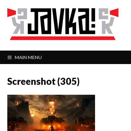
J
Zaj
MAIN MENU
Screenshot (305)