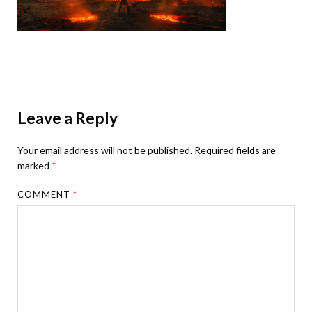
Leave a Reply
Your email address will not be published.
Required fields are
marked
*
COMMENT
*