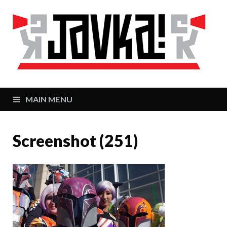
J
Zaj
MAIN MENU
Screenshot (251)