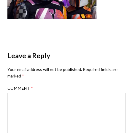
Leave a Reply
Your email address will not be published.
Required fields are
marked
*
COMMENT
*