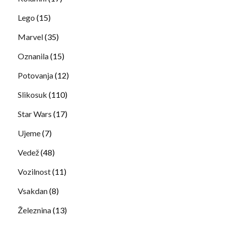
Lego
(15)
Marvel
(35)
Oznanila
(15)
Potovanja
(12)
Slikosuk
(110)
Star Wars
(17)
Ujeme
(7)
Vedež
(48)
Vozilnost
(11)
Vsakdan
(8)
Železnina
(13)