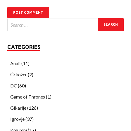
CATEGORIES
Anali
(11)
Črkožer
(2)
DC
(60)
Game of Thrones
(1)
Gikarije
(126)
Igrovje
(37)
Kolumni
(17)