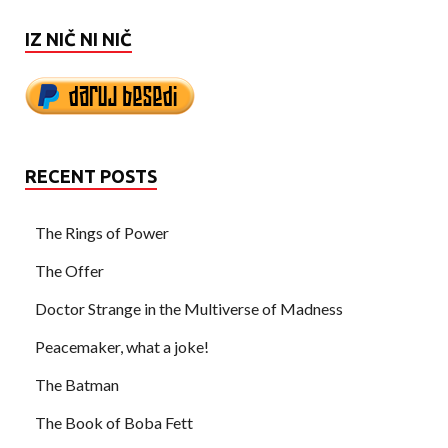
IZ NIČ NI NIČ
RECENT POSTS
The Rings of Power
The Offer
Doctor Strange in the Multiverse of Madness
Peacemaker, what a joke!
The Batman
The Book of Boba Fett