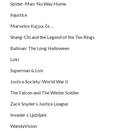
Spider-Man: No Way Home
Injustice
Marvelov Kaj pa, če …
Shang-Chi and the Legend of the Ten Rings
Batman: The Long Halloween
Loki
Superman & Lois
Justice Society: World War II
The Falcon and The Winter Soldier
Zack Snyder’s Justice League
Invader v Ljubljani
WandaVision