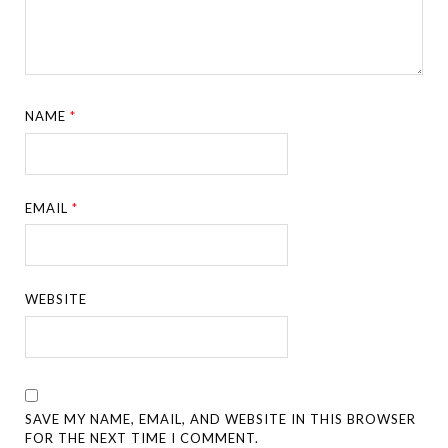
NAME
*
EMAIL
*
WEBSITE
SAVE MY NAME, EMAIL, AND WEBSITE IN THIS BROWSER
FOR THE NEXT TIME I COMMENT.