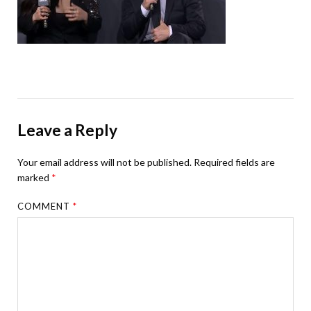
Leave a Reply
Your email address will not be published.
Required fields are
marked
*
COMMENT
*