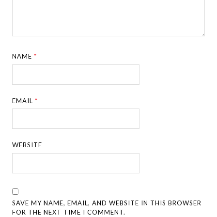
NAME
*
EMAIL
*
WEBSITE
SAVE MY NAME, EMAIL, AND WEBSITE IN THIS BROWSER
FOR THE NEXT TIME I COMMENT.