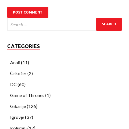
CATEGORIES
Anali
(11)
Črkožer
(2)
DC
(60)
Game of Thrones
(1)
Gikarije
(126)
Igrovje
(37)
Kolumni
(17)