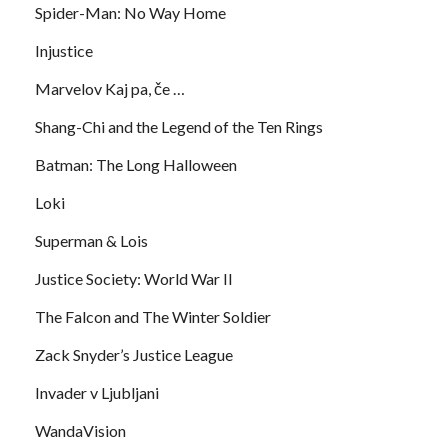
Spider-Man: No Way Home
Injustice
Marvelov Kaj pa, če …
Shang-Chi and the Legend of the Ten Rings
Batman: The Long Halloween
Loki
Superman & Lois
Justice Society: World War II
The Falcon and The Winter Soldier
Zack Snyder’s Justice League
Invader v Ljubljani
WandaVision