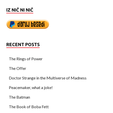
IZ NIČ NI NIČ
RECENT POSTS
The Rings of Power
The Offer
Doctor Strange in the Multiverse of Madness
Peacemaker, what a joke!
The Batman
The Book of Boba Fett