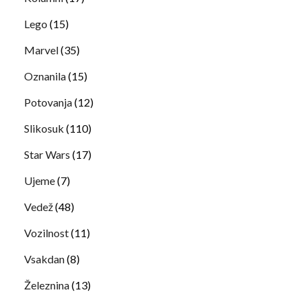
Lego
(15)
Marvel
(35)
Oznanila
(15)
Potovanja
(12)
Slikosuk
(110)
Star Wars
(17)
Ujeme
(7)
Vedež
(48)
Vozilnost
(11)
Vsakdan
(8)
Železnina
(13)