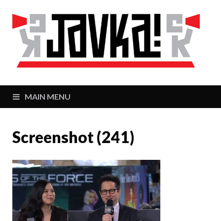
J
Zaj
MAIN MENU
Screenshot (241)