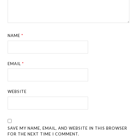
NAME
*
EMAIL
*
WEBSITE
SAVE MY NAME, EMAIL, AND WEBSITE IN THIS BROWSER
FOR THE NEXT TIME I COMMENT.