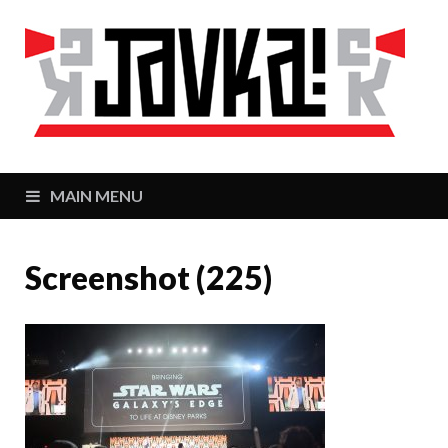
J
Zaj
MAIN MENU
Screenshot (225)