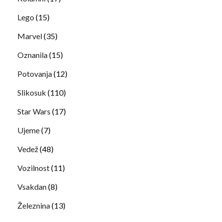
Lego
(15)
Marvel
(35)
Oznanila
(15)
Potovanja
(12)
Slikosuk
(110)
Star Wars
(17)
Ujeme
(7)
Vedež
(48)
Vozilnost
(11)
Vsakdan
(8)
Železnina
(13)