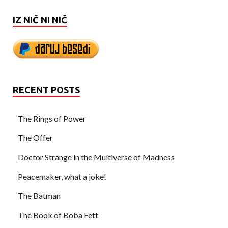
IZ NIČ NI NIČ
RECENT POSTS
The Rings of Power
The Offer
Doctor Strange in the Multiverse of Madness
Peacemaker, what a joke!
The Batman
The Book of Boba Fett