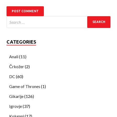
CATEGORIES
Anali
(11)
Črkožer
(2)
DC
(60)
Game of Thrones
(1)
Gikarije
(126)
Igrovje
(37)
Kolumni
(17)