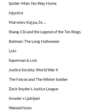
Spider-Man: No Way Home
Injustice
Marvelov Kaj pa, če …
Shang-Chi and the Legend of the Ten Rings
Batman: The Long Halloween
Loki
Superman & Lois
Justice Society: World War II
The Falcon and The Winter Soldier
Zack Snyder’s Justice League
Invader v Ljubljani
WandaVision