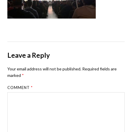
Leave a Reply
Your email address will not be published.
Required fields are
marked
*
COMMENT
*