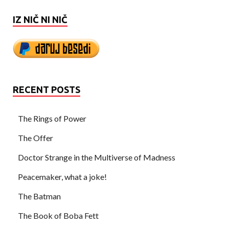
IZ NIČ NI NIČ
RECENT POSTS
The Rings of Power
The Offer
Doctor Strange in the Multiverse of Madness
Peacemaker, what a joke!
The Batman
The Book of Boba Fett