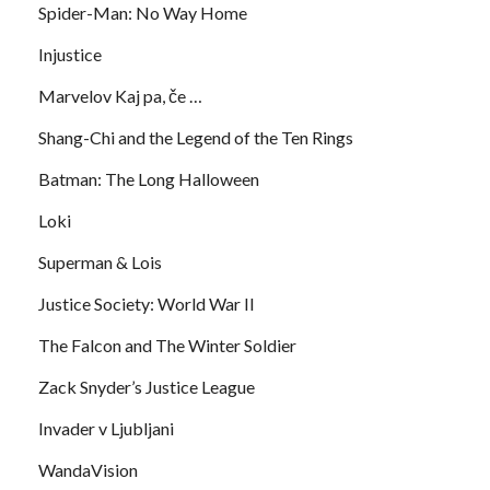
Spider-Man: No Way Home
Injustice
Marvelov Kaj pa, če …
Shang-Chi and the Legend of the Ten Rings
Batman: The Long Halloween
Loki
Superman & Lois
Justice Society: World War II
The Falcon and The Winter Soldier
Zack Snyder’s Justice League
Invader v Ljubljani
WandaVision