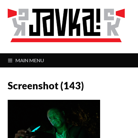
J
Zaj
MAIN MENU
Screenshot (143)