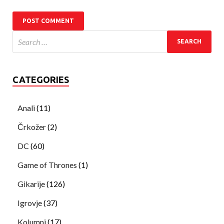
CATEGORIES
Anali
(11)
Črkožer
(2)
DC
(60)
Game of Thrones
(1)
Gikarije
(126)
Igrovje
(37)
Kolumni
(17)