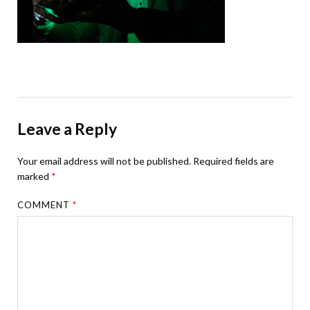
Leave a Reply
Your email address will not be published.
Required fields are
marked
*
COMMENT
*