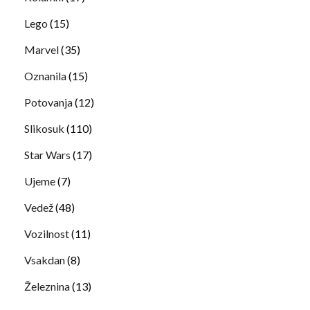
Lego
(15)
Marvel
(35)
Oznanila
(15)
Potovanja
(12)
Slikosuk
(110)
Star Wars
(17)
Ujeme
(7)
Vedež
(48)
Vozilnost
(11)
Vsakdan
(8)
Železnina
(13)