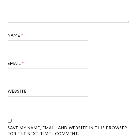
NAME
*
EMAIL
*
WEBSITE
SAVE MY NAME, EMAIL, AND WEBSITE IN THIS BROWSER
FOR THE NEXT TIME I COMMENT.