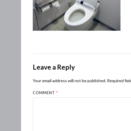
Leave a Reply
Your email address will not be published.
Required fie
COMMENT
*