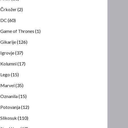
Črkožer
(2)
DC
(60)
Game of Thrones
(1)
Gikarije
(126)
Igrovje
(37)
Kolumni
(17)
Lego
(15)
Marvel
(35)
Oznanila
(15)
Potovanja
(12)
Slikosuk
(110)