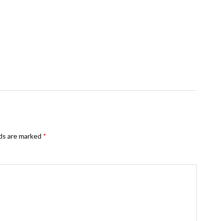
lds are marked
*