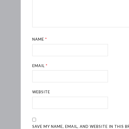
NAME
*
EMAIL
*
WEBSITE
SAVE MY NAME, EMAIL, AND WEBSITE IN THIS 