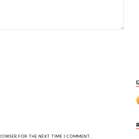
I
BROWSER FOR THE NEXT TIME I COMMENT.