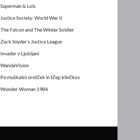
Superman & Lois
Justice Society: World War II
The Falcon and The Winter Soldier
Zack Snyder’s Justice League
Invader v Ljubljani
WandaVision
Po muškatni orešček in ščep klinčkov
Wonder Woman 1984