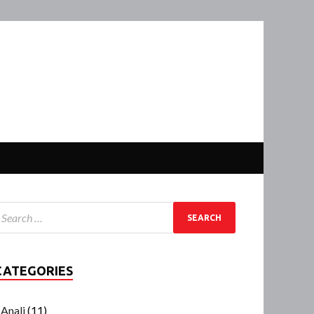
CATEGORIES
Anali
(11)