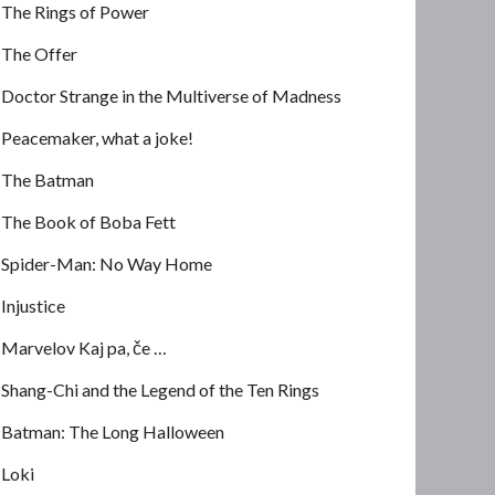
The Rings of Power
The Offer
Doctor Strange in the Multiverse of Madness
Peacemaker, what a joke!
The Batman
The Book of Boba Fett
Spider-Man: No Way Home
Injustice
Marvelov Kaj pa, če …
Shang-Chi and the Legend of the Ten Rings
Batman: The Long Halloween
Loki