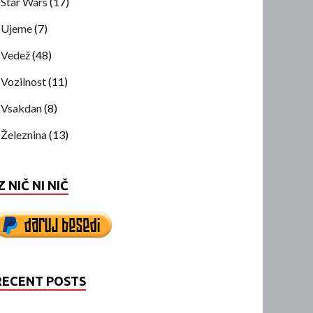
Star Wars
(17)
Ujeme
(7)
Vedež
(48)
Vozilnost
(11)
Vsakdan
(8)
Železnina
(13)
Z NIČ NI NIČ
RECENT POSTS