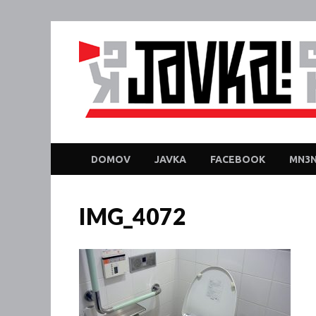
DOMOV
JAVKA
FACEBOOK
MN3N
IMG_4072