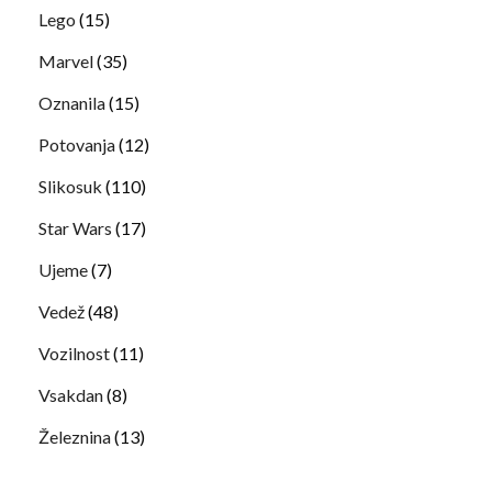
Lego
(15)
Marvel
(35)
Oznanila
(15)
Potovanja
(12)
Slikosuk
(110)
Star Wars
(17)
Ujeme
(7)
Vedež
(48)
Vozilnost
(11)
Vsakdan
(8)
Železnina
(13)