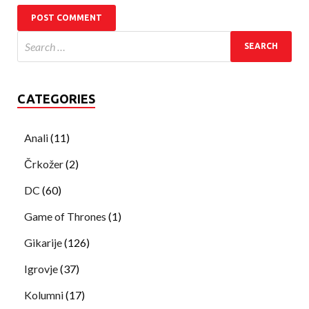
CATEGORIES
Anali
(11)
Črkožer
(2)
DC
(60)
Game of Thrones
(1)
Gikarije
(126)
Igrovje
(37)
Kolumni
(17)