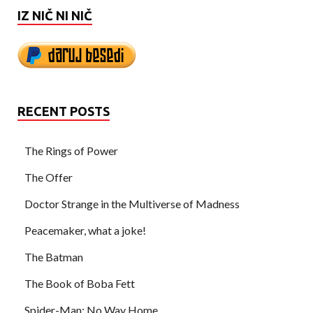
IZ NIČ NI NIČ
RECENT POSTS
The Rings of Power
The Offer
Doctor Strange in the Multiverse of Madness
Peacemaker, what a joke!
The Batman
The Book of Boba Fett
Spider-Man: No Way Home