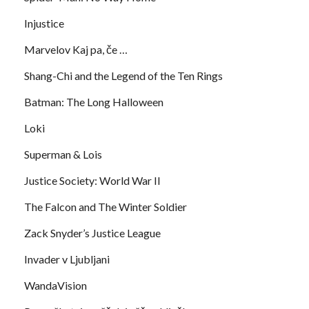
Injustice
Marvelov Kaj pa, če …
Shang-Chi and the Legend of the Ten Rings
Batman: The Long Halloween
Loki
Superman & Lois
Justice Society: World War II
The Falcon and The Winter Soldier
Zack Snyder’s Justice League
Invader v Ljubljani
WandaVision