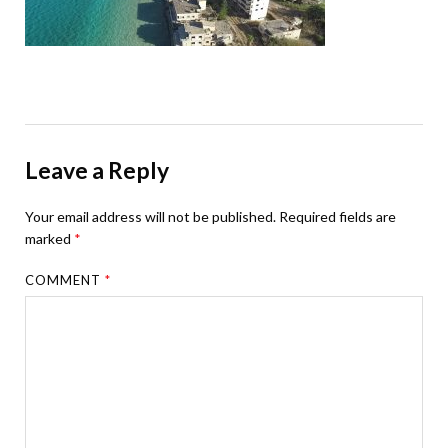
Leave a Reply
Your email address will not be published.
Required fields are
marked
*
COMMENT
*