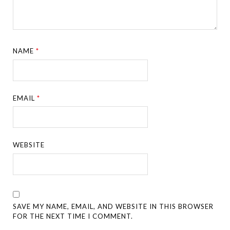
NAME
*
EMAIL
*
WEBSITE
SAVE MY NAME, EMAIL, AND WEBSITE IN THIS BROWSER
FOR THE NEXT TIME I COMMENT.