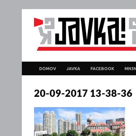
DOMOV
JAVKA
FACEBOOK
MN3N
20-09-2017 13-38-36