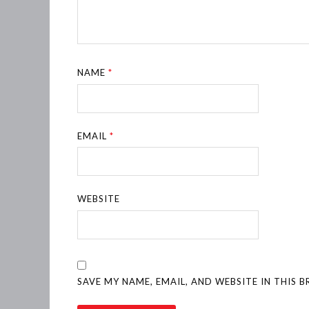
NAME
*
EMAIL
*
WEBSITE
SAVE MY NAME, EMAIL, AND WEBSITE IN THIS 