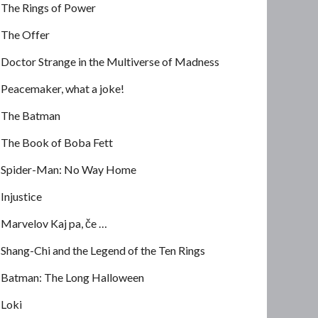
The Rings of Power
The Offer
Doctor Strange in the Multiverse of Madness
Peacemaker, what a joke!
The Batman
The Book of Boba Fett
Spider-Man: No Way Home
Injustice
Marvelov Kaj pa, če …
Shang-Chi and the Legend of the Ten Rings
Batman: The Long Halloween
Loki