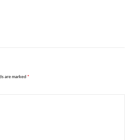
lds are marked
*