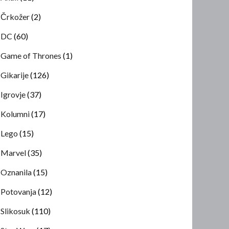
Črkožer
(2)
DC
(60)
Game of Thrones
(1)
Gikarije
(126)
Igrovje
(37)
Kolumni
(17)
Lego
(15)
Marvel
(35)
Oznanila
(15)
Potovanja
(12)
Slikosuk
(110)