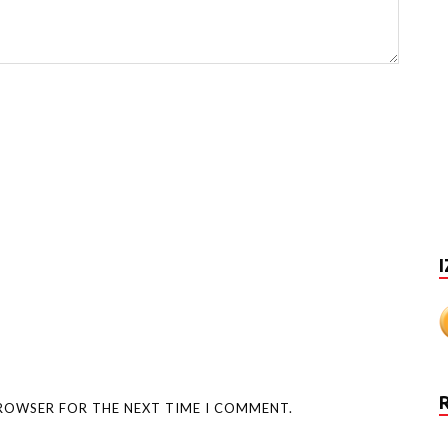
I
BROWSER FOR THE NEXT TIME I COMMENT.