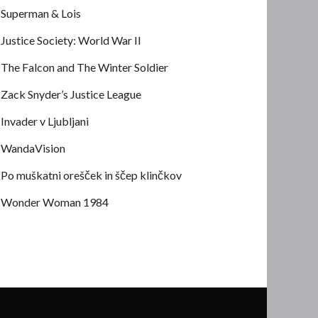
Superman & Lois
Justice Society: World War II
The Falcon and The Winter Soldier
Zack Snyder’s Justice League
Invader v Ljubljani
WandaVision
Po muškatni orešček in ščep klinčkov
Wonder Woman 1984