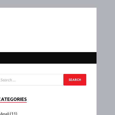
CATEGORIES
Anali
(11)