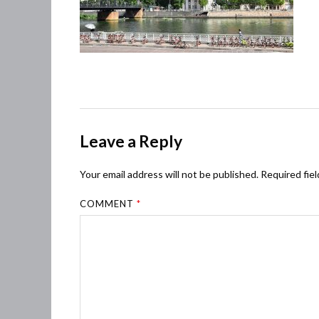
Leave a Reply
Your email address will not be published.
Required fie
COMMENT
*