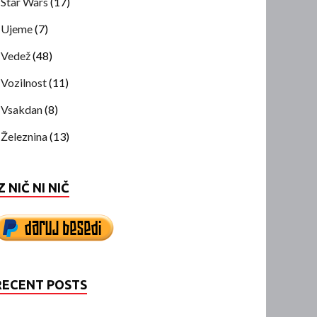
Star Wars
(17)
Ujeme
(7)
Vedež
(48)
Vozilnost
(11)
Vsakdan
(8)
Železnina
(13)
Z NIČ NI NIČ
RECENT POSTS