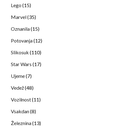
Lego
(15)
Marvel
(35)
Oznanila
(15)
Potovanja
(12)
Slikosuk
(110)
Star Wars
(17)
Ujeme
(7)
Vedež
(48)
Vozilnost
(11)
Vsakdan
(8)
Železnina
(13)