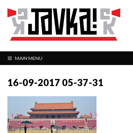
J
Zaj
MAIN MENU
16-09-2017 05-37-31