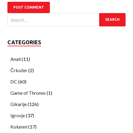
CATEGORIES
Anali
(11)
Črkožer
(2)
DC
(60)
Game of Thrones
(1)
Gikarije
(126)
Igrovje
(37)
Kolumni
(17)