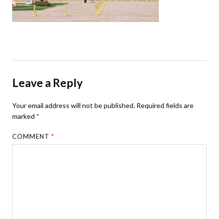
Leave a Reply
Your email address will not be published.
Required fields are
marked
*
COMMENT
*