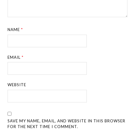
NAME
*
EMAIL
*
WEBSITE
SAVE MY NAME, EMAIL, AND WEBSITE IN THIS BROWSER
FOR THE NEXT TIME I COMMENT.