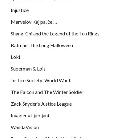
Injustice
Marvelov Kaj pa, če …
Shang-Chi and the Legend of the Ten Rings
Batman: The Long Halloween
Loki
Superman & Lois
Justice Society: World War II
The Falcon and The Winter Soldier
Zack Snyder’s Justice League
Invader v Ljubljani
WandaVision