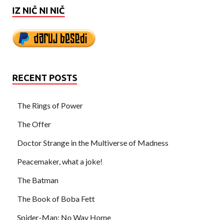
IZ NIČ NI NIČ
RECENT POSTS
The Rings of Power
The Offer
Doctor Strange in the Multiverse of Madness
Peacemaker, what a joke!
The Batman
The Book of Boba Fett
Spider-Man: No Way Home