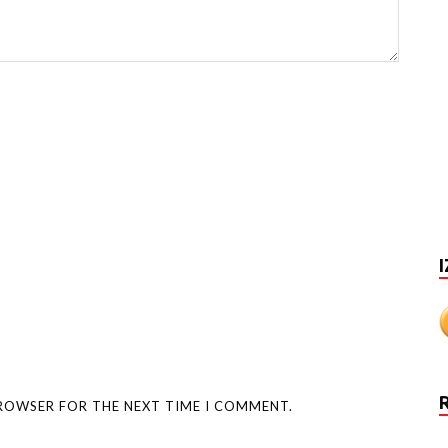
I
BROWSER FOR THE NEXT TIME I COMMENT.