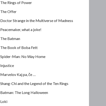
The Rings of Power
The Offer
Doctor Strange in the Multiverse of Madness
Peacemaker, what a joke!
The Batman
The Book of Boba Fett
Spider-Man: No Way Home
Injustice
Marvelov Kaj pa, če …
Shang-Chi and the Legend of the Ten Rings
Batman: The Long Halloween
Loki