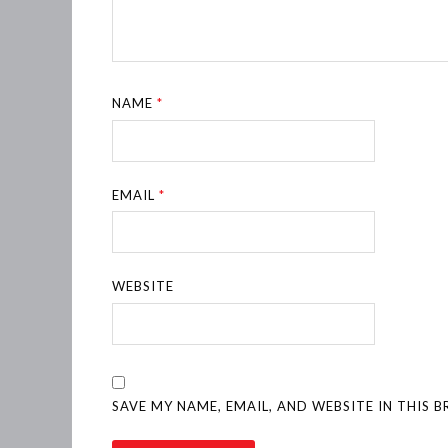
NAME
*
EMAIL
*
WEBSITE
SAVE MY NAME, EMAIL, AND WEBSITE IN THIS 