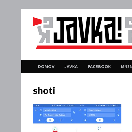
DOMOV
JAVKA
FACEBOOK
MN3N
shoti