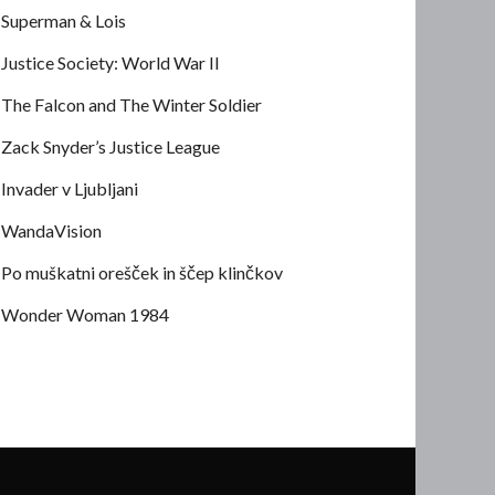
Superman & Lois
Justice Society: World War II
The Falcon and The Winter Soldier
Zack Snyder’s Justice League
Invader v Ljubljani
WandaVision
Po muškatni orešček in ščep klinčkov
Wonder Woman 1984