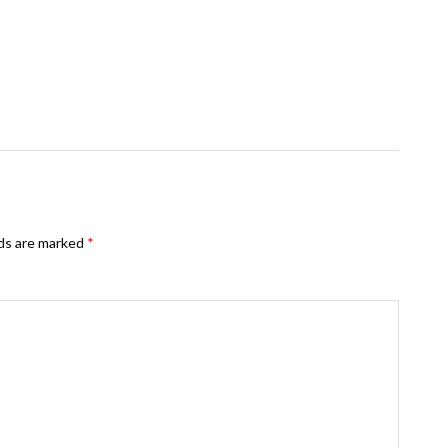
lds are marked
*