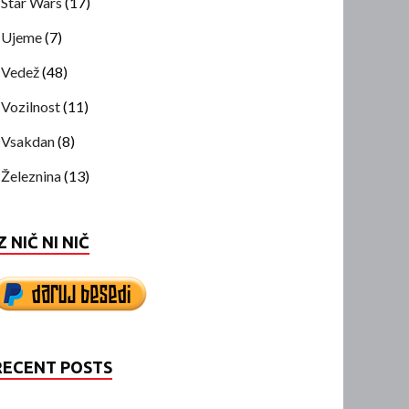
Star Wars
(17)
Ujeme
(7)
Vedež
(48)
Vozilnost
(11)
Vsakdan
(8)
Železnina
(13)
Z NIČ NI NIČ
RECENT POSTS