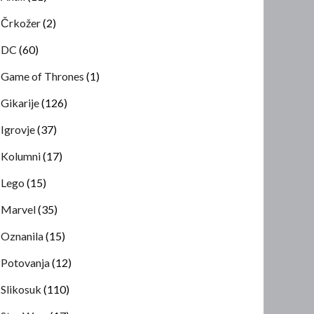
Črkožer
(2)
DC
(60)
Game of Thrones
(1)
Gikarije
(126)
Igrovje
(37)
Kolumni
(17)
Lego
(15)
Marvel
(35)
Oznanila
(15)
Potovanja
(12)
Slikosuk
(110)