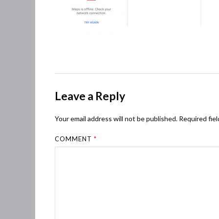
Leave a Reply
Your email address will not be published.
Required fie
COMMENT
*