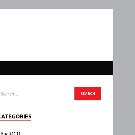
CATEGORIES
Anali
(11)