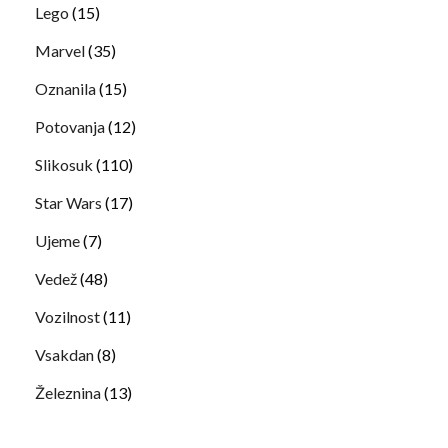
Lego
(15)
Marvel
(35)
Oznanila
(15)
Potovanja
(12)
Slikosuk
(110)
Star Wars
(17)
Ujeme
(7)
Vedež
(48)
Vozilnost
(11)
Vsakdan
(8)
Železnina
(13)