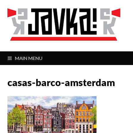
J
Zaj
MAIN MENU
casas-barco-amsterdam