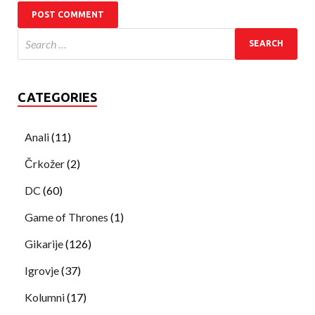
CATEGORIES
Anali
(11)
Črkožer
(2)
DC
(60)
Game of Thrones
(1)
Gikarije
(126)
Igrovje
(37)
Kolumni
(17)