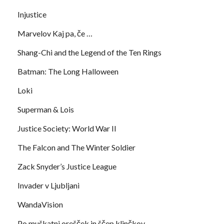
Injustice
Marvelov Kaj pa, če …
Shang-Chi and the Legend of the Ten Rings
Batman: The Long Halloween
Loki
Superman & Lois
Justice Society: World War II
The Falcon and The Winter Soldier
Zack Snyder’s Justice League
Invader v Ljubljani
WandaVision
Po muškatni orešček in ščep klinčkov