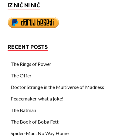
IZ NIČ NI NIČ
RECENT POSTS
The Rings of Power
The Offer
Doctor Strange in the Multiverse of Madness
Peacemaker, what a joke!
The Batman
The Book of Boba Fett
Spider-Man: No Way Home