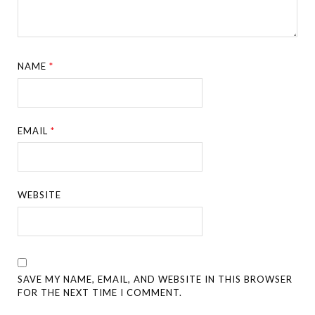
NAME
*
EMAIL
*
WEBSITE
SAVE MY NAME, EMAIL, AND WEBSITE IN THIS BROWSER
FOR THE NEXT TIME I COMMENT.