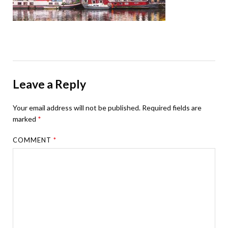
Leave a Reply
Your email address will not be published.
Required fields are
marked
*
COMMENT
*