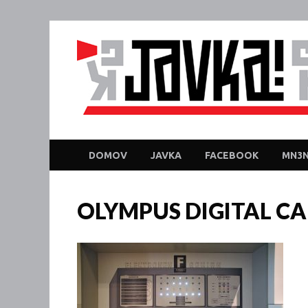
DOMOV
JAVKA
FACEBOOK
MN3N
OLYMPUS DIGITAL C