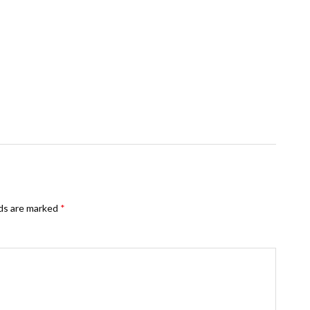
lds are marked
*