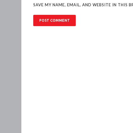
SAVE MY NAME, EMAIL, AND WEBSITE IN THIS 