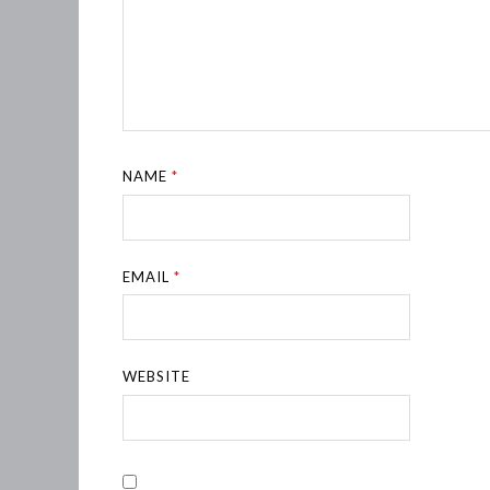
NAME
*
EMAIL
*
WEBSITE