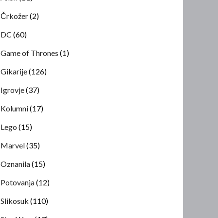
Črkožer
(2)
DC
(60)
Game of Thrones
(1)
Gikarije
(126)
Igrovje
(37)
Kolumni
(17)
Lego
(15)
Marvel
(35)
Oznanila
(15)
Potovanja
(12)
Slikosuk
(110)