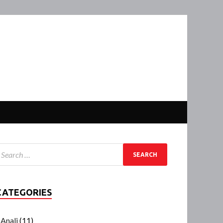
CATEGORIES
Anali
(11)