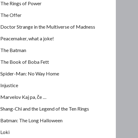
The Rings of Power
The Offer
Doctor Strange in the Multiverse of Madness
Peacemaker, what a joke!
The Batman
The Book of Boba Fett
Spider-Man: No Way Home
Injustice
Marvelov Kaj pa, če …
Shang-Chi and the Legend of the Ten Rings
Batman: The Long Halloween
Loki