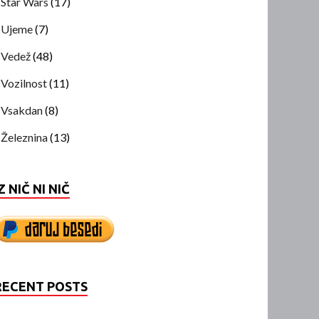
Star Wars
(17)
Ujeme
(7)
Vedež
(48)
Vozilnost
(11)
Vsakdan
(8)
Železnina
(13)
Z NIČ NI NIČ
RECENT POSTS