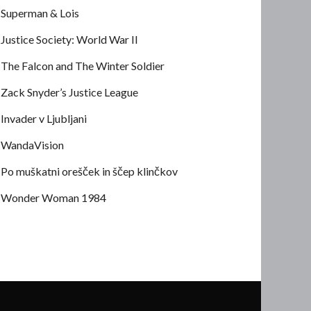
Superman & Lois
Justice Society: World War II
The Falcon and The Winter Soldier
Zack Snyder’s Justice League
Invader v Ljubljani
WandaVision
Po muškatni orešček in ščep klinčkov
Wonder Woman 1984