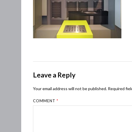
Leave a Reply
Your email address will not be published.
Required fie
COMMENT
*