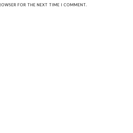
BROWSER FOR THE NEXT TIME I COMMENT.