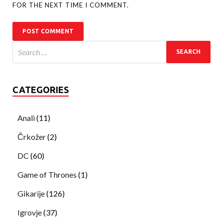
FOR THE NEXT TIME I COMMENT.
CATEGORIES
Anali
(11)
Črkožer
(2)
DC
(60)
Game of Thrones
(1)
Gikarije
(126)
Igrovje
(37)