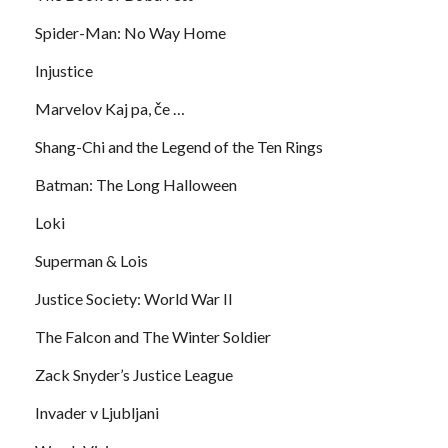
Spider-Man: No Way Home
Injustice
Marvelov Kaj pa, če …
Shang-Chi and the Legend of the Ten Rings
Batman: The Long Halloween
Loki
Superman & Lois
Justice Society: World War II
The Falcon and The Winter Soldier
Zack Snyder’s Justice League
Invader v Ljubljani