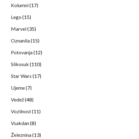
Kolumni
(17)
Lego
(15)
Marvel
(35)
Oznanila
(15)
Potovanja
(12)
Slikosuk
(110)
Star Wars
(17)
Ujeme
(7)
Vedež
(48)
Vozilnost
(11)
Vsakdan
(8)
Železnina
(13)