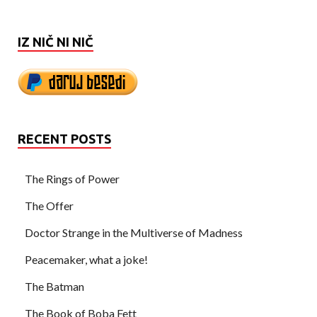
IZ NIČ NI NIČ
RECENT POSTS
The Rings of Power
The Offer
Doctor Strange in the Multiverse of Madness
Peacemaker, what a joke!
The Batman
The Book of Boba Fett