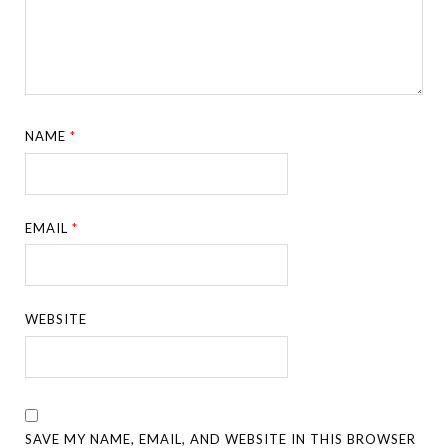
NAME
*
EMAIL
*
WEBSITE
SAVE MY NAME, EMAIL, AND WEBSITE IN THIS BROWSER