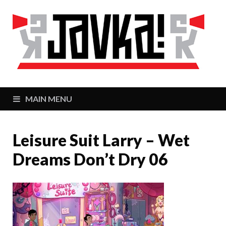
J
Zaj
MAIN MENU
Leisure Suit Larry – Wet
Dreams Don’t Dry 06