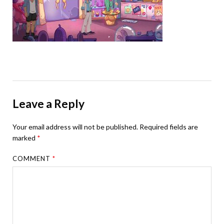
Leave a Reply
Your email address will not be published.
Required fields are
marked
*
COMMENT
*