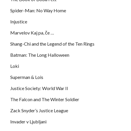
Spider-Man: No Way Home
Injustice
Marvelov Kaj pa, če …
Shang-Chi and the Legend of the Ten Rings
Batman: The Long Halloween
Loki
Superman & Lois
Justice Society: World War II
The Falcon and The Winter Soldier
Zack Snyder’s Justice League
Invader v Ljubljani