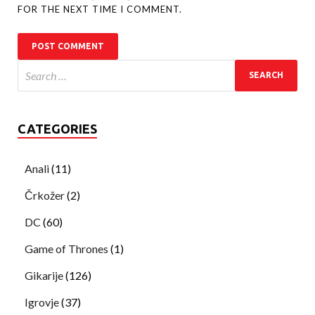
FOR THE NEXT TIME I COMMENT.
CATEGORIES
Anali
(11)
Črkožer
(2)
DC
(60)
Game of Thrones
(1)
Gikarije
(126)
Igrovje
(37)