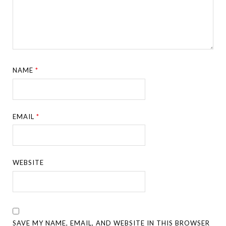
NAME
*
EMAIL
*
WEBSITE
SAVE MY NAME, EMAIL, AND WEBSITE IN THIS BROWSER