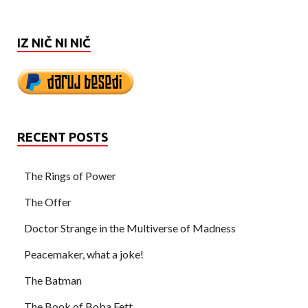
IZ NIČ NI NIČ
RECENT POSTS
The Rings of Power
The Offer
Doctor Strange in the Multiverse of Madness
Peacemaker, what a joke!
The Batman
The Book of Boba Fett