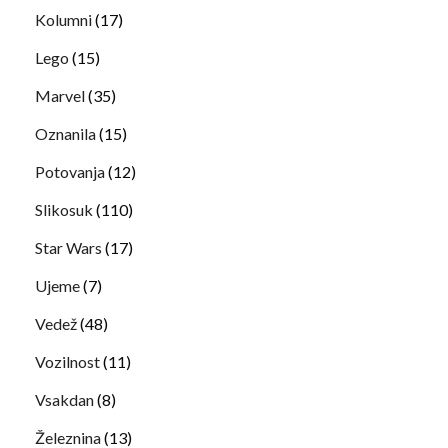
Kolumni
(17)
Lego
(15)
Marvel
(35)
Oznanila
(15)
Potovanja
(12)
Slikosuk
(110)
Star Wars
(17)
Ujeme
(7)
Vedež
(48)
Vozilnost
(11)
Vsakdan
(8)
Železnina
(13)