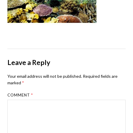
Leave a Reply
Your email address will not be published.
Required fields are
marked
*
COMMENT
*