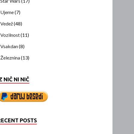
Star Wars
(17)
Ujeme
(7)
Vedež
(48)
Vozilnost
(11)
Vsakdan
(8)
Železnina
(13)
Z NIČ NI NIČ
RECENT POSTS