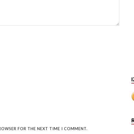
I
BROWSER FOR THE NEXT TIME I COMMENT.