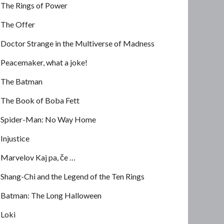
The Rings of Power
The Offer
Doctor Strange in the Multiverse of Madness
Peacemaker, what a joke!
The Batman
The Book of Boba Fett
Spider-Man: No Way Home
Injustice
Marvelov Kaj pa, če …
Shang-Chi and the Legend of the Ten Rings
Batman: The Long Halloween
Loki