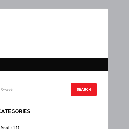
CATEGORIES
Anali
(11)