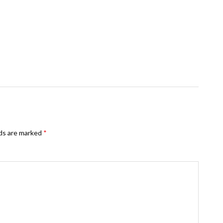
lds are marked
*