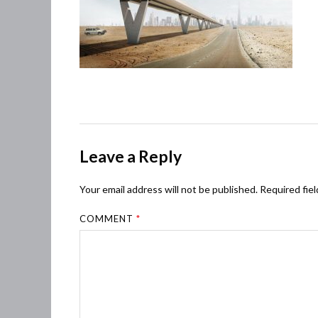
Leave a Reply
Your email address will not be published.
Required fie
COMMENT
*