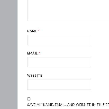
NAME
*
EMAIL
*
WEBSITE
SAVE MY NAME, EMAIL, AND WEBSITE IN THIS 