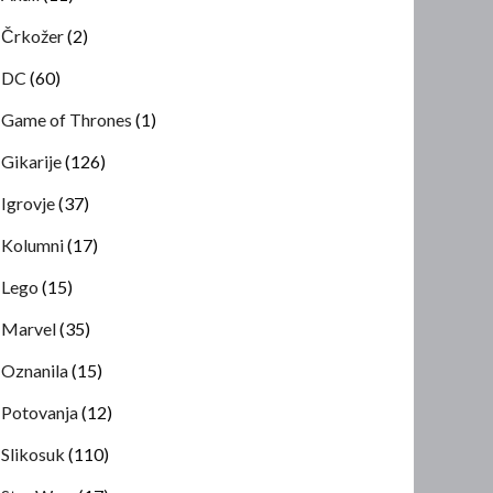
Črkožer
(2)
DC
(60)
Game of Thrones
(1)
Gikarije
(126)
Igrovje
(37)
Kolumni
(17)
Lego
(15)
Marvel
(35)
Oznanila
(15)
Potovanja
(12)
Slikosuk
(110)