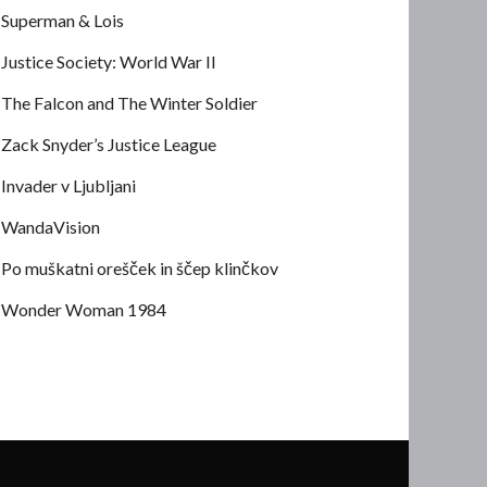
Superman & Lois
Justice Society: World War II
The Falcon and The Winter Soldier
Zack Snyder’s Justice League
Invader v Ljubljani
WandaVision
Po muškatni orešček in ščep klinčkov
Wonder Woman 1984