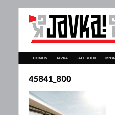
DOMOV
JAVKA
FACEBOOK
MN3N
45841_800