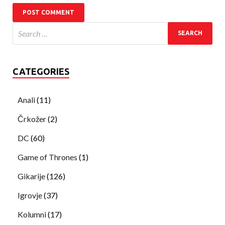
CATEGORIES
Anali
(11)
Črkožer
(2)
DC
(60)
Game of Thrones
(1)
Gikarije
(126)
Igrovje
(37)
Kolumni
(17)