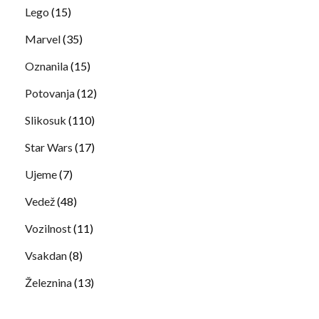
Lego
(15)
Marvel
(35)
Oznanila
(15)
Potovanja
(12)
Slikosuk
(110)
Star Wars
(17)
Ujeme
(7)
Vedež
(48)
Vozilnost
(11)
Vsakdan
(8)
Železnina
(13)