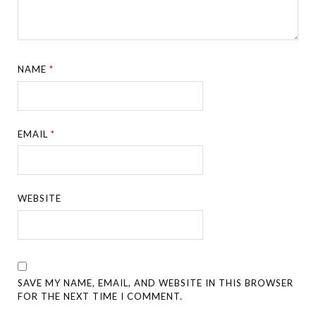
NAME
*
EMAIL
*
WEBSITE
SAVE MY NAME, EMAIL, AND WEBSITE IN THIS BROWSER
FOR THE NEXT TIME I COMMENT.