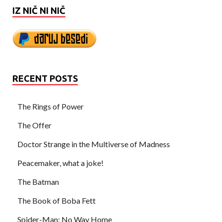
IZ NIČ NI NIČ
RECENT POSTS
The Rings of Power
The Offer
Doctor Strange in the Multiverse of Madness
Peacemaker, what a joke!
The Batman
The Book of Boba Fett
Spider-Man: No Way Home