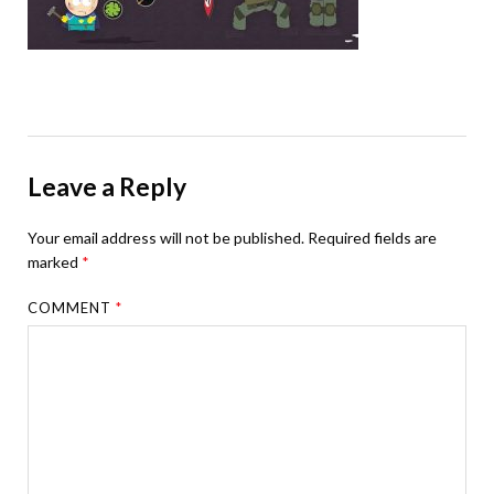
Leave a Reply
Your email address will not be published.
Required fields are
marked
*
COMMENT
*