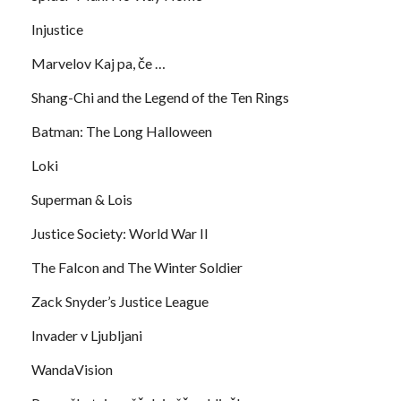
Injustice
Marvelov Kaj pa, če …
Shang-Chi and the Legend of the Ten Rings
Batman: The Long Halloween
Loki
Superman & Lois
Justice Society: World War II
The Falcon and The Winter Soldier
Zack Snyder’s Justice League
Invader v Ljubljani
WandaVision