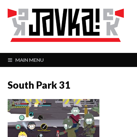
J
Zaj
MAIN MENU
South Park 31