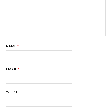
NAME
*
EMAIL
*
WEBSITE