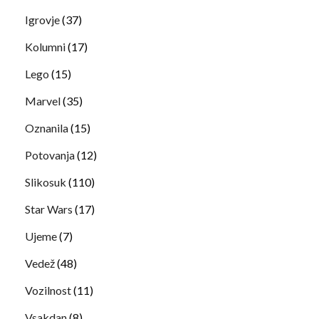
Igrovje
(37)
Kolumni
(17)
Lego
(15)
Marvel
(35)
Oznanila
(15)
Potovanja
(12)
Slikosuk
(110)
Star Wars
(17)
Ujeme
(7)
Vedež
(48)
Vozilnost
(11)
Vsakdan
(8)