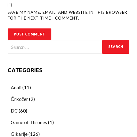
SAVE MY NAME, EMAIL, AND WEBSITE IN THIS BROWSER
FOR THE NEXT TIME I COMMENT.
CATEGORIES
Anali
(11)
Črkožer
(2)
DC
(60)
Game of Thrones
(1)
Gikarije
(126)