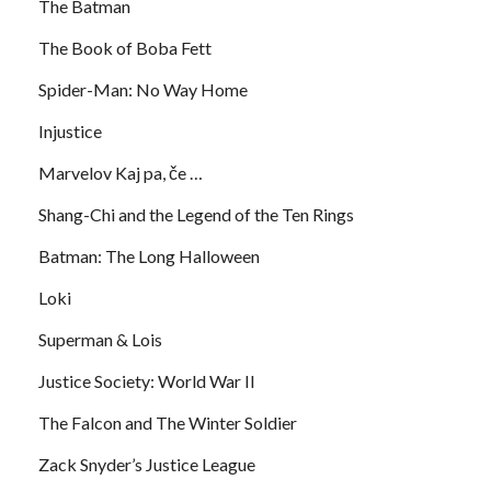
The Batman
The Book of Boba Fett
Spider-Man: No Way Home
Injustice
Marvelov Kaj pa, če …
Shang-Chi and the Legend of the Ten Rings
Batman: The Long Halloween
Loki
Superman & Lois
Justice Society: World War II
The Falcon and The Winter Soldier
Zack Snyder’s Justice League