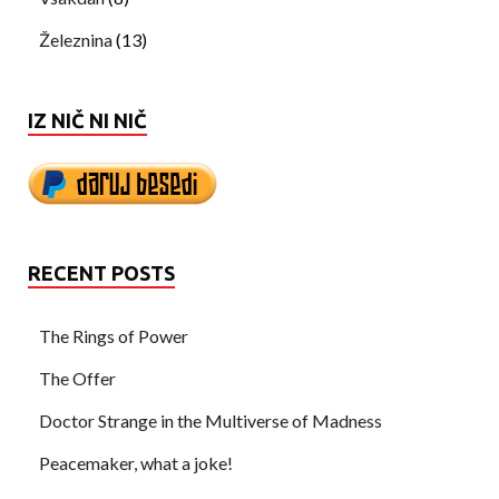
Železnina
(13)
IZ NIČ NI NIČ
RECENT POSTS
The Rings of Power
The Offer
Doctor Strange in the Multiverse of Madness
Peacemaker, what a joke!