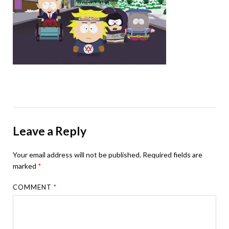
Leave a Reply
Your email address will not be published.
Required fields are
marked
*
COMMENT
*