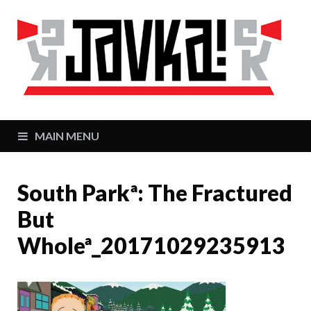
J
Zaj
MAIN MENU
South Parkª: The Fractured
But
Wholeª_20171029235913