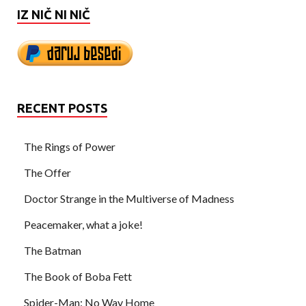
IZ NIČ NI NIČ
RECENT POSTS
The Rings of Power
The Offer
Doctor Strange in the Multiverse of Madness
Peacemaker, what a joke!
The Batman
The Book of Boba Fett
Spider-Man: No Way Home