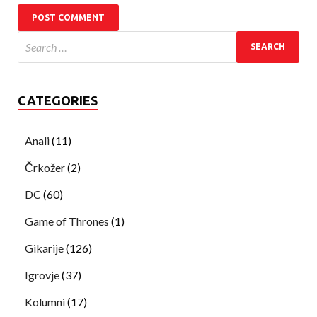
CATEGORIES
Anali
(11)
Črkožer
(2)
DC
(60)
Game of Thrones
(1)
Gikarije
(126)
Igrovje
(37)
Kolumni
(17)