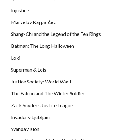
Injustice
Marvelov Kaj pa, če …
Shang-Chi and the Legend of the Ten Rings
Batman: The Long Halloween
Loki
Superman & Lois
Justice Society: World War II
The Falcon and The Winter Soldier
Zack Snyder’s Justice League
Invader v Ljubljani
WandaVision