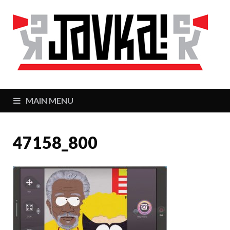
J
Zaj
MAIN MENU
47158_800