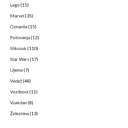
Lego
(15)
Marvel
(35)
Oznanila
(15)
Potovanja
(12)
Slikosuk
(110)
Star Wars
(17)
Ujeme
(7)
Vedež
(48)
Vozilnost
(11)
Vsakdan
(8)
Železnina
(13)