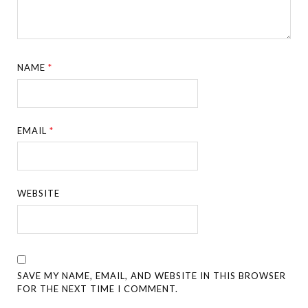
NAME
*
EMAIL
*
WEBSITE
SAVE MY NAME, EMAIL, AND WEBSITE IN THIS BROWSER
FOR THE NEXT TIME I COMMENT.