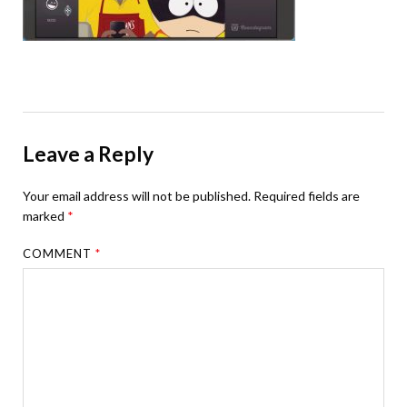
Leave a Reply
Your email address will not be published.
Required fields are
marked
*
COMMENT
*