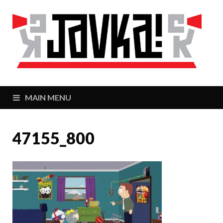
J
Zaj
MAIN MENU
47155_800