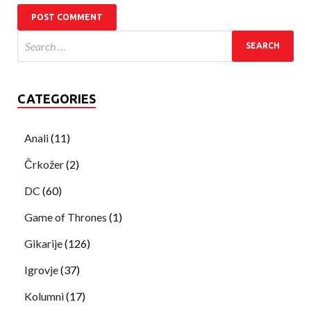
CATEGORIES
Anali
(11)
Črkožer
(2)
DC
(60)
Game of Thrones
(1)
Gikarije
(126)
Igrovje
(37)
Kolumni
(17)