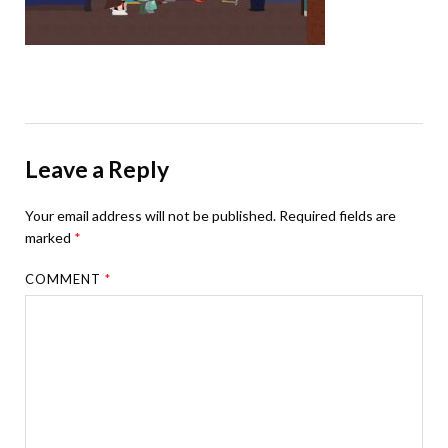
Leave a Reply
Your email address will not be published.
Required fields are
marked
*
COMMENT
*