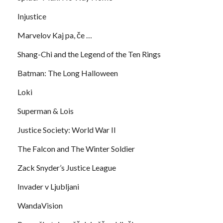
Injustice
Marvelov Kaj pa, če …
Shang-Chi and the Legend of the Ten Rings
Batman: The Long Halloween
Loki
Superman & Lois
Justice Society: World War II
The Falcon and The Winter Soldier
Zack Snyder’s Justice League
Invader v Ljubljani
WandaVision