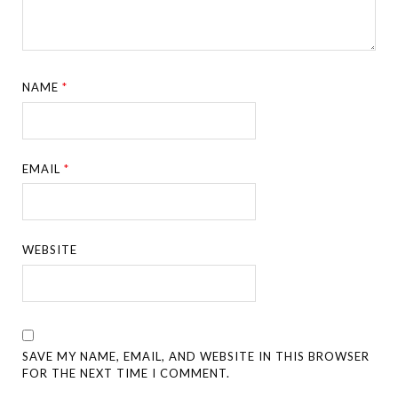
NAME
*
EMAIL
*
WEBSITE
SAVE MY NAME, EMAIL, AND WEBSITE IN THIS BROWSER
FOR THE NEXT TIME I COMMENT.