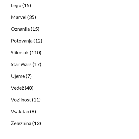
Lego
(15)
Marvel
(35)
Oznanila
(15)
Potovanja
(12)
Slikosuk
(110)
Star Wars
(17)
Ujeme
(7)
Vedež
(48)
Vozilnost
(11)
Vsakdan
(8)
Železnina
(13)