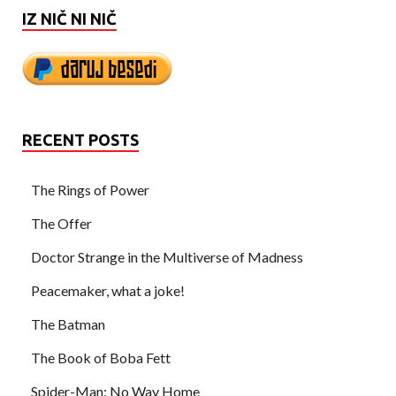
IZ NIČ NI NIČ
RECENT POSTS
The Rings of Power
The Offer
Doctor Strange in the Multiverse of Madness
Peacemaker, what a joke!
The Batman
The Book of Boba Fett
Spider-Man: No Way Home