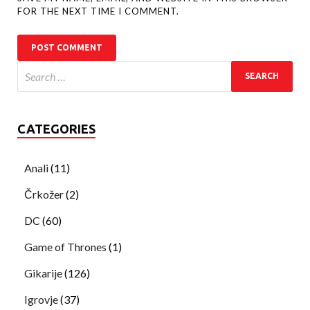
FOR THE NEXT TIME I COMMENT.
CATEGORIES
Anali
(11)
Črkožer
(2)
DC
(60)
Game of Thrones
(1)
Gikarije
(126)
Igrovje
(37)