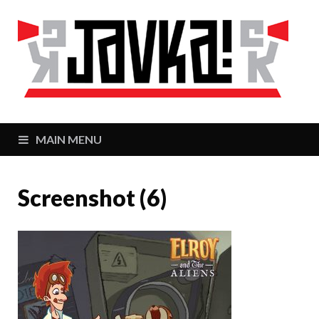
J
Zaj
MAIN MENU
Screenshot (6)