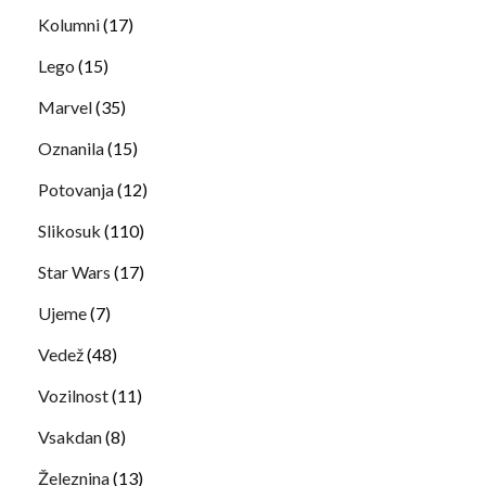
Kolumni
(17)
Lego
(15)
Marvel
(35)
Oznanila
(15)
Potovanja
(12)
Slikosuk
(110)
Star Wars
(17)
Ujeme
(7)
Vedež
(48)
Vozilnost
(11)
Vsakdan
(8)
Železnina
(13)