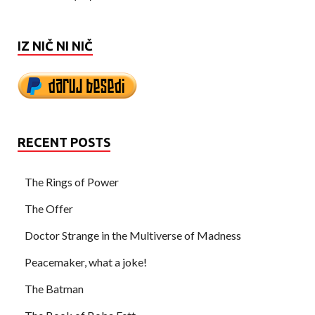
IZ NIČ NI NIČ
RECENT POSTS
The Rings of Power
The Offer
Doctor Strange in the Multiverse of Madness
Peacemaker, what a joke!
The Batman