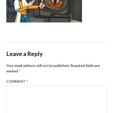
Leave a Reply
Your email address will not be published.
Required fields are
marked
*
COMMENT
*