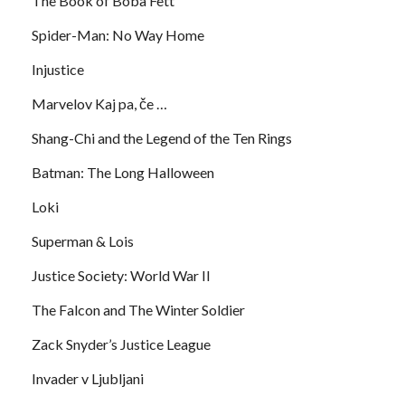
The Book of Boba Fett
Spider-Man: No Way Home
Injustice
Marvelov Kaj pa, če …
Shang-Chi and the Legend of the Ten Rings
Batman: The Long Halloween
Loki
Superman & Lois
Justice Society: World War II
The Falcon and The Winter Soldier
Zack Snyder’s Justice League
Invader v Ljubljani