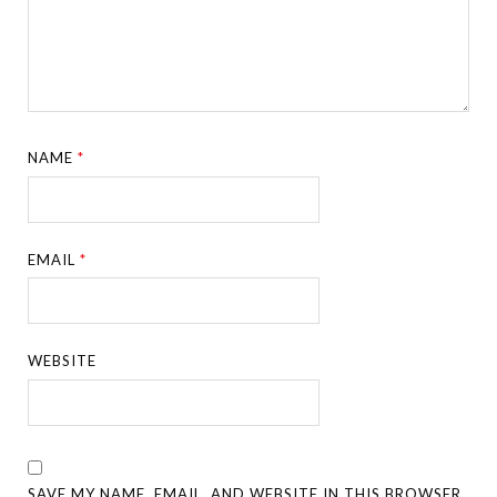
NAME
*
EMAIL
*
WEBSITE
SAVE MY NAME, EMAIL, AND WEBSITE IN THIS BROWSER