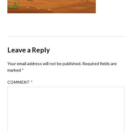
Leave a Reply
Your email address will not be published.
Required fields are
marked
*
COMMENT
*