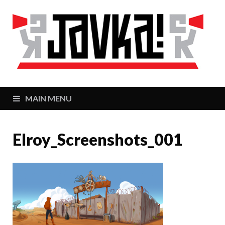
J
Zaj
MAIN MENU
Elroy_Screenshots_001