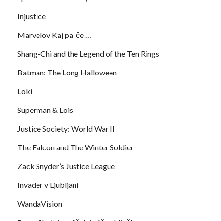
Injustice
Marvelov Kaj pa, če …
Shang-Chi and the Legend of the Ten Rings
Batman: The Long Halloween
Loki
Superman & Lois
Justice Society: World War II
The Falcon and The Winter Soldier
Zack Snyder’s Justice League
Invader v Ljubljani
WandaVision