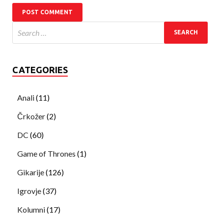
CATEGORIES
Anali
(11)
Črkožer
(2)
DC
(60)
Game of Thrones
(1)
Gikarije
(126)
Igrovje
(37)
Kolumni
(17)