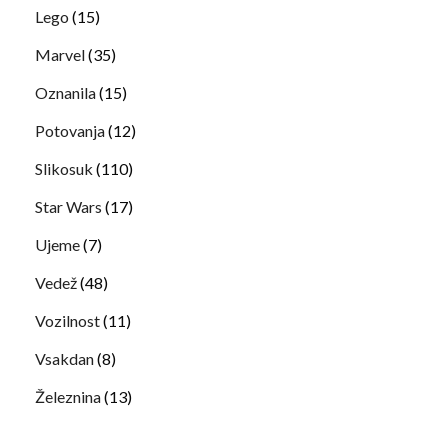
Lego
(15)
Marvel
(35)
Oznanila
(15)
Potovanja
(12)
Slikosuk
(110)
Star Wars
(17)
Ujeme
(7)
Vedež
(48)
Vozilnost
(11)
Vsakdan
(8)
Železnina
(13)