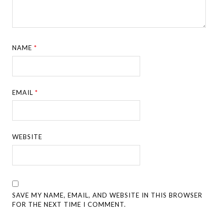
NAME
*
EMAIL
*
WEBSITE
SAVE MY NAME, EMAIL, AND WEBSITE IN THIS BROWSER
FOR THE NEXT TIME I COMMENT.