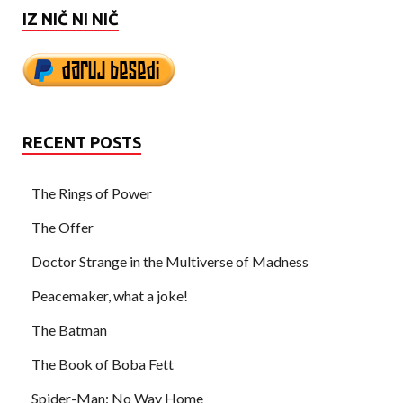
IZ NIČ NI NIČ
RECENT POSTS
The Rings of Power
The Offer
Doctor Strange in the Multiverse of Madness
Peacemaker, what a joke!
The Batman
The Book of Boba Fett
Spider-Man: No Way Home