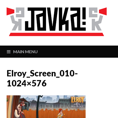
J
Zaj
MAIN MENU
Elroy_Screen_010-
1024×576