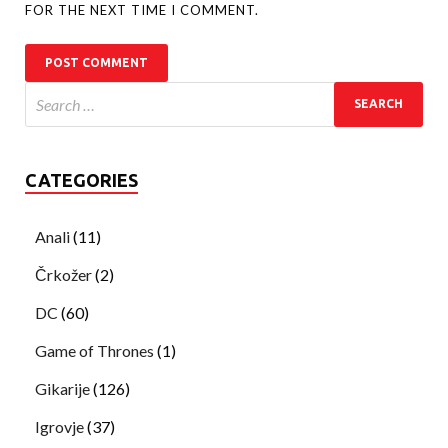
FOR THE NEXT TIME I COMMENT.
CATEGORIES
Anali
(11)
Črkožer
(2)
DC
(60)
Game of Thrones
(1)
Gikarije
(126)
Igrovje
(37)