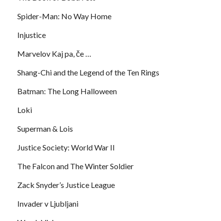
Spider-Man: No Way Home
Injustice
Marvelov Kaj pa, če …
Shang-Chi and the Legend of the Ten Rings
Batman: The Long Halloween
Loki
Superman & Lois
Justice Society: World War II
The Falcon and The Winter Soldier
Zack Snyder’s Justice League
Invader v Ljubljani