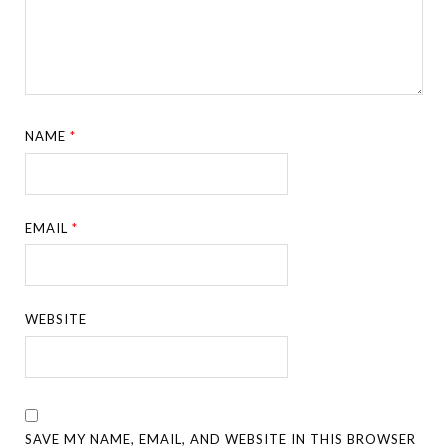
NAME
*
EMAIL
*
WEBSITE
SAVE MY NAME, EMAIL, AND WEBSITE IN THIS BROWSER