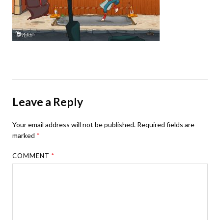
Leave a Reply
Your email address will not be published.
Required fields are
marked
*
COMMENT
*