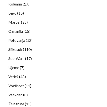
Kolumni
(17)
Lego
(15)
Marvel
(35)
Oznanila
(15)
Potovanja
(12)
Slikosuk
(110)
Star Wars
(17)
Ujeme
(7)
Vedež
(48)
Vozilnost
(11)
Vsakdan
(8)
Železnina
(13)