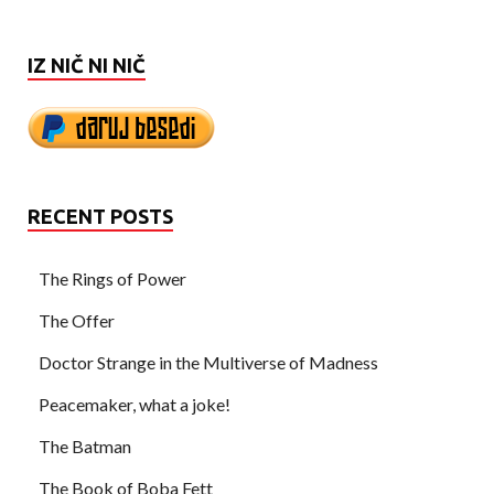
IZ NIČ NI NIČ
RECENT POSTS
The Rings of Power
The Offer
Doctor Strange in the Multiverse of Madness
Peacemaker, what a joke!
The Batman
The Book of Boba Fett