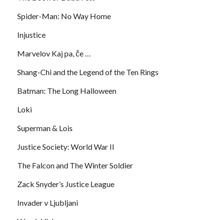
Spider-Man: No Way Home
Injustice
Marvelov Kaj pa, če …
Shang-Chi and the Legend of the Ten Rings
Batman: The Long Halloween
Loki
Superman & Lois
Justice Society: World War II
The Falcon and The Winter Soldier
Zack Snyder’s Justice League
Invader v Ljubljani