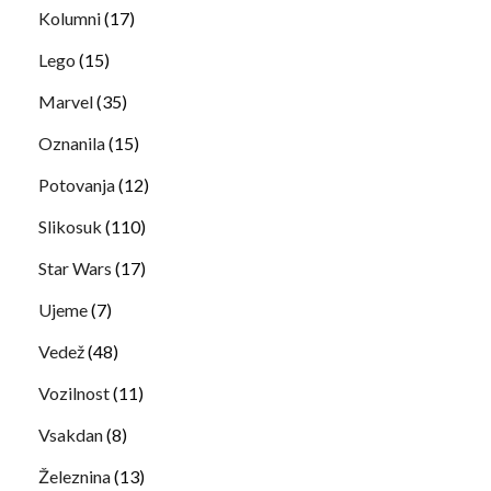
Kolumni
(17)
Lego
(15)
Marvel
(35)
Oznanila
(15)
Potovanja
(12)
Slikosuk
(110)
Star Wars
(17)
Ujeme
(7)
Vedež
(48)
Vozilnost
(11)
Vsakdan
(8)
Železnina
(13)