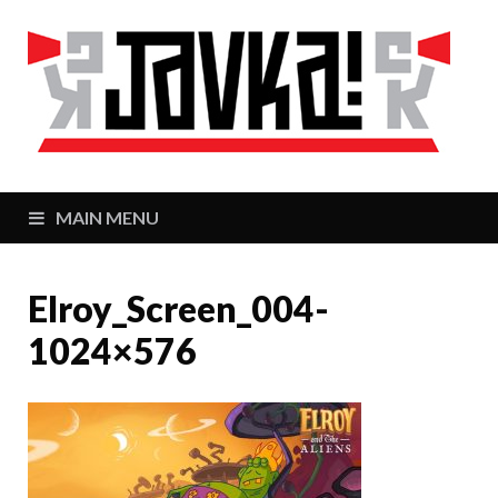
J
Zaj
MAIN MENU
Elroy_Screen_004-
1024×576