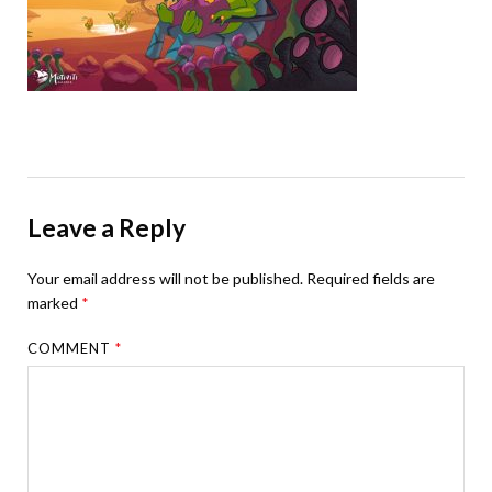
Leave a Reply
Your email address will not be published.
Required fields are
marked
*
COMMENT
*