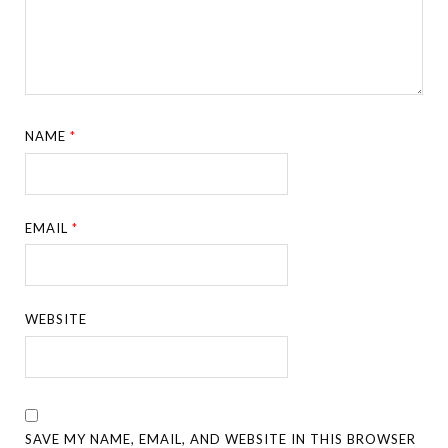
NAME
*
EMAIL
*
WEBSITE
SAVE MY NAME, EMAIL, AND WEBSITE IN THIS BROWSER