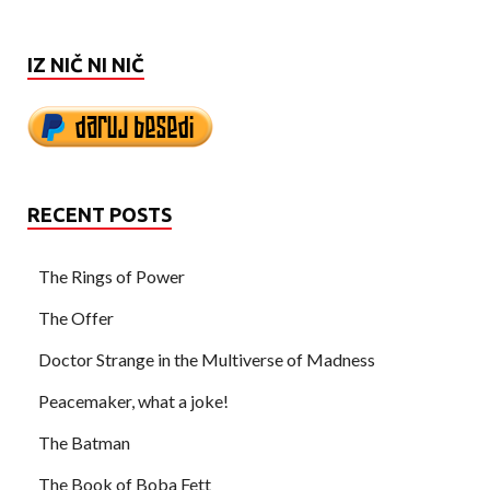
IZ NIČ NI NIČ
RECENT POSTS
The Rings of Power
The Offer
Doctor Strange in the Multiverse of Madness
Peacemaker, what a joke!
The Batman
The Book of Boba Fett