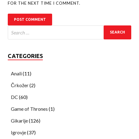
FOR THE NEXT TIME I COMMENT.
CATEGORIES
Anali
(11)
Črkožer
(2)
DC
(60)
Game of Thrones
(1)
Gikarije
(126)
Igrovje
(37)