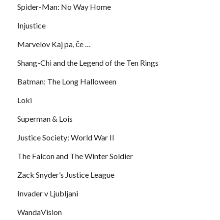
Spider-Man: No Way Home
Injustice
Marvelov Kaj pa, če …
Shang-Chi and the Legend of the Ten Rings
Batman: The Long Halloween
Loki
Superman & Lois
Justice Society: World War II
The Falcon and The Winter Soldier
Zack Snyder’s Justice League
Invader v Ljubljani
WandaVision