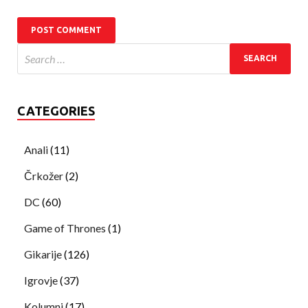
CATEGORIES
Anali
(11)
Črkožer
(2)
DC
(60)
Game of Thrones
(1)
Gikarije
(126)
Igrovje
(37)
Kolumni
(17)