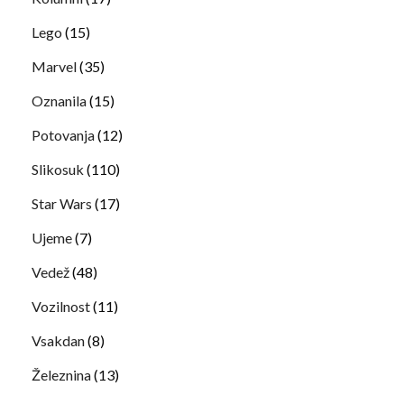
Lego
(15)
Marvel
(35)
Oznanila
(15)
Potovanja
(12)
Slikosuk
(110)
Star Wars
(17)
Ujeme
(7)
Vedež
(48)
Vozilnost
(11)
Vsakdan
(8)
Železnina
(13)