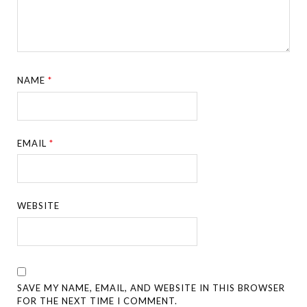
NAME
*
EMAIL
*
WEBSITE
SAVE MY NAME, EMAIL, AND WEBSITE IN THIS BROWSER
FOR THE NEXT TIME I COMMENT.