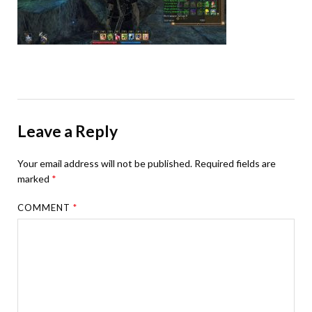
Leave a Reply
Your email address will not be published.
Required fields are
marked
*
COMMENT
*