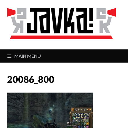
J
Zaj
MAIN MENU
20086_800