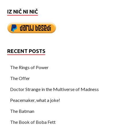
IZ NIČ NI NIČ
RECENT POSTS
The Rings of Power
The Offer
Doctor Strange in the Multiverse of Madness
Peacemaker, what a joke!
The Batman
The Book of Boba Fett