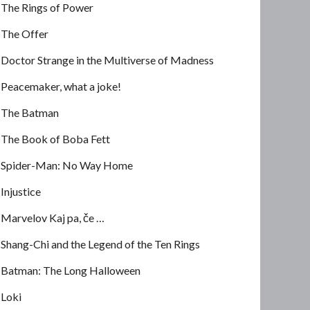
The Rings of Power
The Offer
Doctor Strange in the Multiverse of Madness
Peacemaker, what a joke!
The Batman
The Book of Boba Fett
Spider-Man: No Way Home
Injustice
Marvelov Kaj pa, če …
Shang-Chi and the Legend of the Ten Rings
Batman: The Long Halloween
Loki