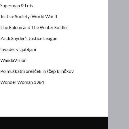
Superman & Lois
Justice Society: World War II
The Falcon and The Winter Soldier
Zack Snyder’s Justice League
Invader v Ljubljani
WandaVision
Po muškatni orešček in ščep klinčkov
Wonder Woman 1984