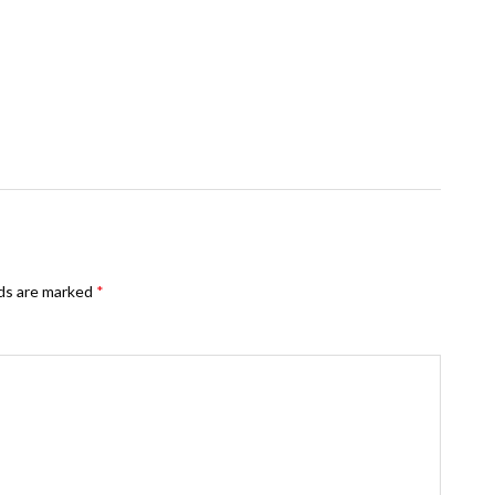
lds are marked
*