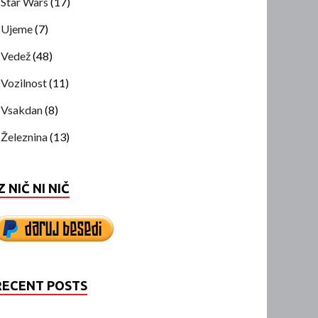
Star Wars
(17)
Ujeme
(7)
Vedež
(48)
Vozilnost
(11)
Vsakdan
(8)
Železnina
(13)
Z NIČ NI NIČ
RECENT POSTS