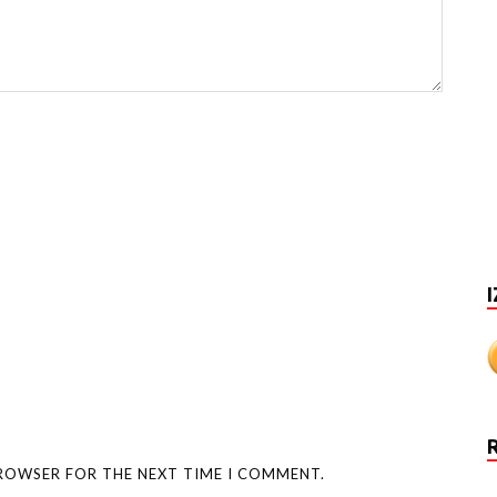
I
BROWSER FOR THE NEXT TIME I COMMENT.