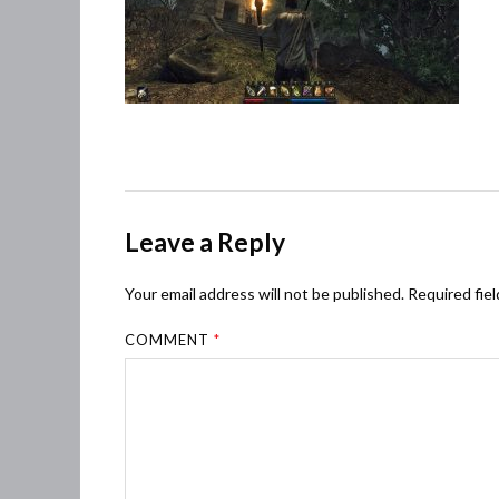
Leave a Reply
Your email address will not be published.
Required fie
COMMENT
*