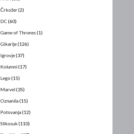
Črkožer
(2)
DC
(60)
Game of Thrones
(1)
Gikarije
(126)
Igrovje
(37)
Kolumni
(17)
Lego
(15)
Marvel
(35)
Oznanila
(15)
Potovanja
(12)
Slikosuk
(110)