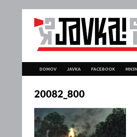
DOMOV
JAVKA
FACEBOOK
MN3N
20082_800