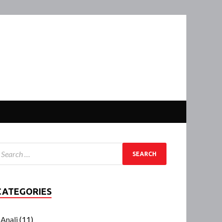
CATEGORIES
Anali
(11)