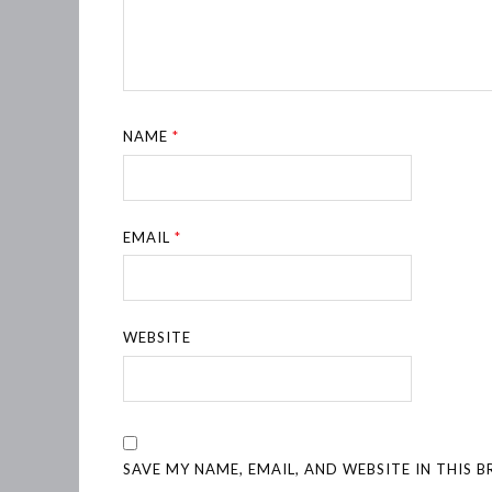
NAME
*
EMAIL
*
WEBSITE
SAVE MY NAME, EMAIL, AND WEBSITE IN THIS 